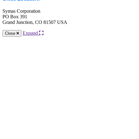
Symas Corporation
PO Box 391
Grand Junction, CO 81507 USA
Expand
Close