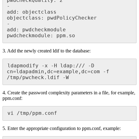
pwdCheckQuality: 2

-

add: objectclass

objectclass: pwdPolicyChecker

-

add: pwdcheckmodule

pwdcheckmodule: ppm.so
3. Add the newly created ldif to the database:
ldapmodify -x -H ldap:/// -D 
cn=ldapadmin,dc=example,dc=com -f 
/tmp/pwcheck.ldif -W
4. Create the password complexity parameters in a file, for example,
ppm.conf:
vi /tmp/ppm.conf
5. Enter the appropriate configuration to ppm.conf, example: