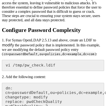
access the system, leaving it vulnerable to malicious attacks. It’s
therefore essential to define password policies that force the user to
consider a complex password that is difficult to guess or crack.
These steps are crucial to ensuring your system stays secure, users
stay protected, and all data stays protected.
Configure Password Complexity
1. For Symas OpenLDAP 2.5.13 and above, create an LDIF to
modify
the password policy that is implemented. In this example,
we are modifying the default password policy entry
(
):
cn=passwordDefault,ou=policies,dc=example,dc=com
vi /tmp/pw_check.ldif
2. Add the following content:
dn: 
cn=passwordDefault,ou=policies,dc=example,d
changetype: modify

replace: pwdCheckQuality
