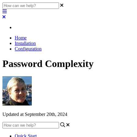
Home
Installation
Configuration
Password Complexity
Updated at September 20th, 2024
Quick Start