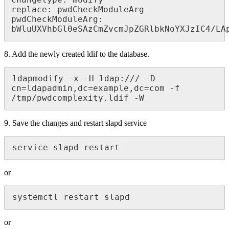
changetype: modify

replace: pwdCheckModuleArg

pwdCheckModuleArg:  
bWluUXVhbGl0eSAzCmZvcmJpZGRlbkNoYXJzIC4/LA
8. Add the newly created ldif to the database.
ldapmodify -x -H ldap:/// -D 
cn=ldapadmin,dc=example,dc=com -f 
/tmp/pwdcomplexity.ldif -W
9. Save the changes and restart slapd service
service slapd restart
or
systemctl restart slapd
or