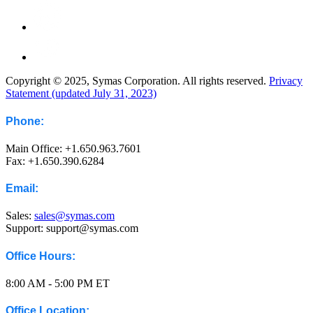
Copyright © 2025, Symas Corporation. All rights reserved.
Privacy
Statement (updated July 31, 2023)
Phone:
Main Office: +1.650.963.7601
Fax: +1.650.390.6284
Email:
Sales:
sales@symas.com
Support: support@symas.com
Office Hours:
8:00 AM - 5:00 PM ET
Office Location: