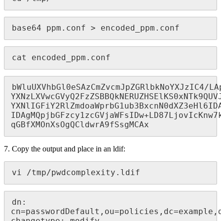
base64 ppm.conf > encoded_ppm.conf
cat encoded_ppm.conf
bWluUXVhbGl0eSAzCmZvcmJpZGRlbkNoYXJzIC4/LA
YXNzLXVwcGVyQ2FzZSBBQkNERUZHSElKS0xNTk9QUVJ
YXNlIGFiY2RlZmdoaWprbG1ub3BxcnN0dXZ3eHl6IDA
IDAgMQpjbGFzcy1zcGVjaWFsIDw+LD87LjovIcKnw7k
qGBfXMOnXsOgQCldwrA9fSsgMCAx
7. Copy the output and place in an ldif:
vi /tmp/pwdcomplexity.ldif
dn: 
cn=passwordDefault,ou=policies,dc=example,d