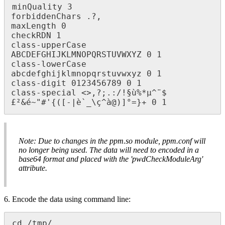
minQuality 3

forbiddenChars .?,

maxLength 0

checkRDN 1

class-upperCase 
ABCDEFGHIJKLMNOPQRSTUVWXYZ 0 1

class-lowerCase 
abcdefghijklmnopqrstuvwxyz 0 1

class-digit 0123456789 0 1

class-special <>,?;.:/!§ù%*μ^¨$
£²&é~"#'{([-|è`_\ç^à@)]°=}+ 0 1
Note: Due to changes in the ppm.so module, ppm.conf will
no longer being used. The data will need to encoded in a
base64 format and placed with the 'pwdCheckModuleArg'
attribute.
6. Encode the data using command line:
cd /tmp/