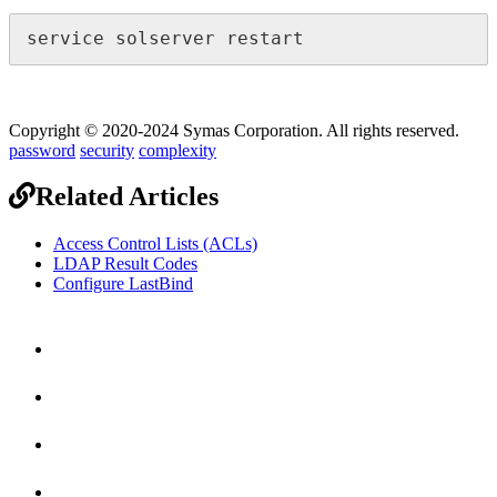
service solserver restart
Copyright © 2020-2024 Symas Corporation. All rights reserved.
password
security
complexity
Related Articles
Access Control Lists (ACLs)
LDAP Result Codes
Configure LastBind