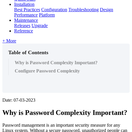
Installation
Best Practices
Configuration
Troubleshooting
Design
Performance
Platform
Maintenance
Releases
Upgrade
Reference
+ More
Table of Contents
Why is Password Complexity Important?
Configure Password Complexity
Date: 07-03-2023
Why is Password Complexity Important?
Password management is an important security measure for any
Linux system. Without a secure password, unauthorized people can