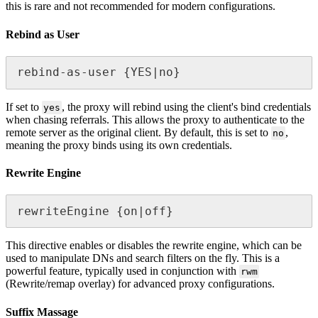
this is rare and not recommended for modern configurations.
Rebind as User
rebind-as-user {YES|no}
If set to
, the proxy will rebind using the client's bind credentials
yes
when chasing referrals. This allows the proxy to authenticate to the
remote server as the original client. By default, this is set to
,
no
meaning the proxy binds using its own credentials.
Rewrite Engine
rewriteEngine {on|off}
This directive enables or disables the rewrite engine, which can be
used to manipulate DNs and search filters on the fly. This is a
powerful feature, typically used in conjunction with
rwm
(Rewrite/remap overlay) for advanced proxy configurations.
Suffix Massage