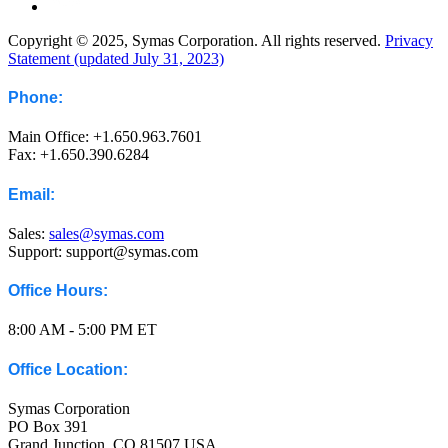
Copyright © 2025, Symas Corporation. All rights reserved.
Privacy
Statement (updated July 31, 2023)
Phone:
Main Office: +1.650.963.7601
Fax: +1.650.390.6284
Email:
Sales:
sales@symas.com
Support: support@symas.com
Office Hours:
8:00 AM - 5:00 PM ET
Office Location:
Symas Corporation
PO Box 391
Grand Junction, CO 81507 USA