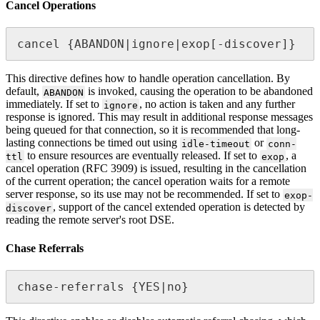
Cancel Operations
cancel {ABANDON|ignore|exop[-discover]}
This directive defines how to handle operation cancellation. By
default,
is invoked, causing the operation to be abandoned
ABANDON
immediately. If set to
, no action is taken and any further
ignore
response is ignored. This may result in additional response messages
being queued for that connection, so it is recommended that long-
lasting connections be timed out using
or
idle-timeout
conn-
to ensure resources are eventually released. If set to
, a
ttl
exop
cancel operation (RFC 3909) is issued, resulting in the cancellation
of the current operation; the cancel operation waits for a remote
server response, so its use may not be recommended. If set to
exop-
, support of the cancel extended operation is detected by
discover
reading the remote server's root DSE.
Chase Referrals
chase-referrals {YES|no}