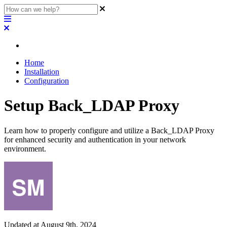
Home
Installation
Configuration
Setup Back_LDAP Proxy
Learn how to properly configure and utilize a Back_LDAP Proxy
for enhanced security and authentication in your network
environment.
Updated at August 9th, 2024