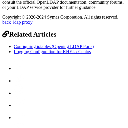
consult the official OpenLDAP documentation, community forums,
or your LDAP service provider for further guidance.
Copyright © 2020-2024 Symas Corporation. All rights reserved.
back_ldap
proxy
Related Articles
Configuring iptables (Opening LDAP Ports)
Logging Configuration for RHEL / Centos