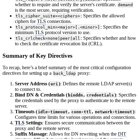
whether to require and verify the server's certificate.
demand
is the most secure, requiring verification.
: Specifies the allowed
tls_cipher_suite=<ciphers>
ciphers for
TLS
connections.
: Specifies the
tls_protocol_min=<major>[.<minor>]
minimum
TLS
protocol version to use.
: Specifies whether and how
tls_crlcheck=none|peer|all
to check the certificate revocation list (CRL).
Summary of Key Directives
To recap, here’s a brief summary of the most critical configuration
directives for setting up a
proxy:
back_ldap
Server Address (
)
: Defines the remote LDAP server(s)
uri
to connect to.
Bind DN & Credentials (
,
)
: Specifies
binddn
credentials
the credentials used by the proxy to authenticate to the remote
server.
Timeouts (
,
,
)
:
idle-timeout
conn-ttl
network-timeout
Configures time limits for various operations and connections.
TLS
Settings
: Ensures secure communication between the
proxy and the remote server.
Suffix Massage
: Allows for DN rewriting when the
DIT