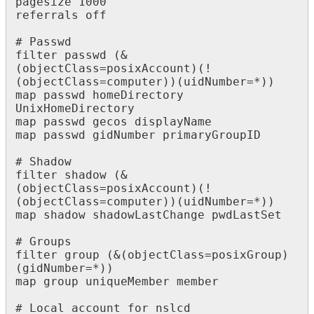
pagesize 1000

referrals off

# Passwd

filter passwd (&
(objectClass=posixAccount)(!
(objectClass=computer))(uidNumber=*))

map passwd homeDirectory 
UnixHomeDirectory 

map passwd gecos displayName

map passwd gidNumber primaryGroupID

# Shadow

filter shadow (&
(objectClass=posixAccount)(!
(objectClass=computer))(uidNumber=*))

map shadow shadowLastChange pwdLastSet

# Groups

filter group (&(objectClass=posixGroup)
(gidNumber=*))

map group uniqueMember member

# Local account for nslcd
