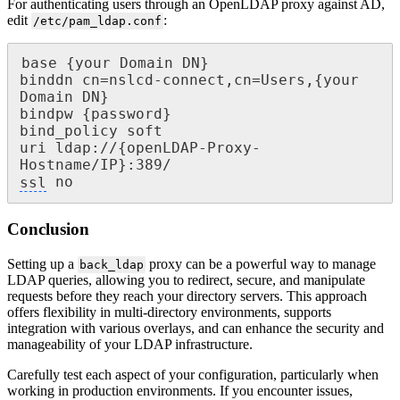
For authenticating users through an OpenLDAP proxy against AD,
edit
:
/etc/pam_ldap.conf
base {your Domain DN}

binddn cn=nslcd-connect,cn=Users,{your 
Domain DN}

bindpw {password}

bind_policy soft

uri ldap://{openLDAP-Proxy-
ssl
 no
Conclusion
Setting up a
proxy can be a powerful way to manage
back_ldap
LDAP queries, allowing you to redirect, secure, and manipulate
requests before they reach your directory servers. This approach
offers flexibility in multi-directory environments, supports
integration with various overlays, and can enhance the security and
manageability of your LDAP infrastructure.
Carefully test each aspect of your configuration, particularly when
working in production environments. If you encounter issues,