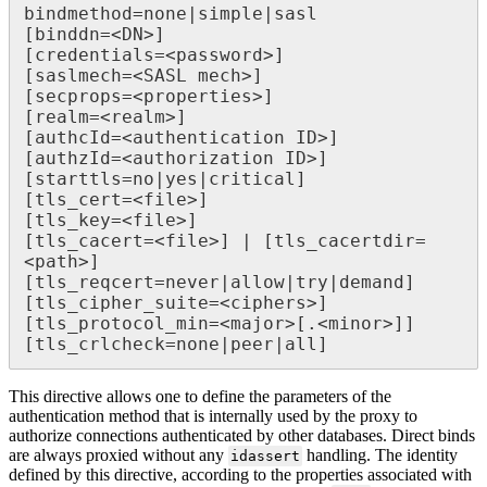
bindmethod=none|simple|sasl

[binddn=<DN>]

[credentials=<password>]

[saslmech=<SASL mech>]

[secprops=<properties>]

[realm=<realm>]

[authcId=<authentication ID>]

[authzId=<authorization ID>]

[starttls=no|yes|critical]

[tls_cert=<file>]

[tls_key=<file>]

[tls_cacert=<file>] | [tls_cacertdir=
<path>]

[tls_reqcert=never|allow|try|demand]

[tls_cipher_suite=<ciphers>]

[tls_protocol_min=<major>[.<minor>]]

This directive allows one to define the parameters of the
authentication method that is internally used by the proxy to
authorize connections authenticated by other databases. Direct binds
are always proxied without any
handling. The identity
idassert
defined by this directive, according to the properties associated with