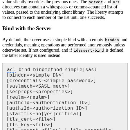
value silently overrides the previous ones. The
and
server
uri
directives can contain a whitespace- or comma-separated list of
values, passed to the underlying client library. The library attempts
to connect to each member of the list until one succeeds.
Bind with the Server
By default, the server uses a simple bind with an empty
and
binddn
credentials, meaning operations are performed anonymously unless
otherwise set. If not configured, and if
is defined,
idassert-bind
the latter identity is used instead.
acl
-bind bindmethod=simple|sasl

[binddn=<simple DN>]

[credentials=<simple password>]

[saslmech=<SASL mech>]

[secprops=<properties>]

[realm=<realm>]

[authcId=<authentication ID>]

[authzId=<authorization ID>]

[starttls=no|yes|critical]

[tls_cert=<file>]

[tls_key=<file>]
