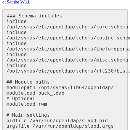
at
Samba Wiki
.
### Schema includes

include 
/opt/symas/etc/openldap/schema/core.schema

include 
/opt/symas/etc/openldap/schema/cosine.schem
include 
/opt/symas/etc/openldap/schema/inetorgperson
include 
/opt/symas/etc/openldap/schema/misc.schema

include 
/opt/symas/etc/openldap/schema/rfc2307bis.s
## Module paths

modulepath /opt/symas/lib64/openldap/

moduleload back_ldap

# Optional

moduleload rwm

# Main settings

pidfile /var/run/openldap/slapd.pid

argsfile /var/run/openldap/slapd.args
