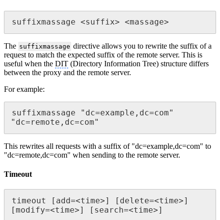
suffixmassage <suffix> <massage>
The
directive allows you to rewrite the suffix of a
suffixmassage
request to match the expected suffix of the remote server. This is
useful when the
DIT
(Directory Information Tree) structure differs
between the proxy and the remote server.
For example:
suffixmassage "dc=example,dc=com" 
"dc=remote,dc=com"
This rewrites all requests with a suffix of "dc=example,dc=com" to
"dc=remote,dc=com" when sending to the remote server.
Timeout
timeout [add=<time>] [delete=<time>] 
[modify=<time>] [search=<time>]