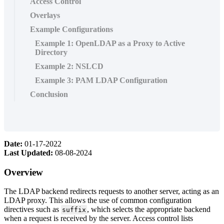
Access Control
Overlays
Example Configurations
Example 1: OpenLDAP as a Proxy to Active
Directory
Example 2: NSLCD
Example 3: PAM LDAP Configuration
Conclusion
Date:
01-17-2022
Last Updated:
08-08-2024
Overview
The LDAP backend redirects requests to another server, acting as an
LDAP proxy. This allows the use of common configuration
directives such as
, which selects the appropriate backend
suffix
when a request is received by the server. Access control lists