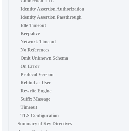
Connection TTL
Identity Assertion Authorization
Identity Assertion Passthrough
Idle Timeout
Keepalive
Network Timeout
No References
Omit Unknown Schema
On Error
Protocol Version
Rebind as User
Rewrite Engine
Suffix Massage
Timeout
TLS Configuration
Summary of Key Directives