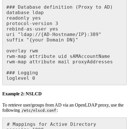
### Database definition (Proxy to AD)

database ldap

readonly yes

protocol-version 3

rebind-as-user yes

uri "ldap://{AD-Hostname/IP}:389"

suffix "{your Domain DN}"

overlay rwm

rwm-map attribute uid sAMAccountName

rwm-map attribute mail proxyAddresses

### Logging

loglevel 0
Example 2: NSLCD
To retrieve user/groups from AD via an OpenLDAP proxy, use the
following
:
/etc/nlscd.conf
# Mappings for Active Directory
