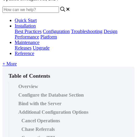
Quick Start
Installation
Best Practices
Configuration
Troubleshooting
Design
Performance
Platform
Maintenance
Releases
Upgrade
Reference
+ More
Table of Contents
Overview
Configure the Database Section
Bind with the Server
Additional Configuration Options
Cancel Operations
Chase Referrals