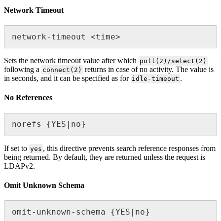
Network Timeout
network-timeout <time>
Sets the network timeout value after which
poll(2)/select(2)
following a
returns in case of no activity. The value is
connect(2)
in seconds, and it can be specified as for
.
idle-timeout
No References
norefs {YES|no}
If set to
, this directive prevents search reference responses from
yes
being returned. By default, they are returned unless the request is
LDAPv2.
Omit Unknown Schema
omit-unknown-schema {YES|no}