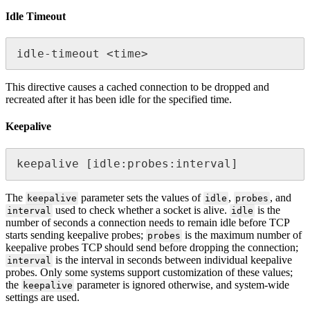
Idle Timeout
idle-timeout <time>
This directive causes a cached connection to be dropped and
recreated after it has been idle for the specified time.
Keepalive
keepalive [idle:probes:interval]
The
parameter sets the values of
,
, and
keepalive
idle
probes
used to check whether a socket is alive.
is the
interval
idle
number of seconds a connection needs to remain idle before TCP
starts sending keepalive probes;
is the maximum number of
probes
keepalive probes TCP should send before dropping the connection;
is the interval in seconds between individual keepalive
interval
probes. Only some systems support customization of these values;
the
parameter is ignored otherwise, and system-wide
keepalive
settings are used.