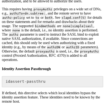
authorization, and to be allowed to authorize the users.
This requires having
privileges on a wide set of DNs,
proxyAuthz
e.g.,
, and the remote server to have
authzTo=dn.subtree:
set to
or
. See
for details
authz-policy
to
both
slapd.conf(5)
on these statements and for remarks and drawbacks about their
usage. The supported
are
,
bindmethods
none|simple|sasl
where
is the default, i.e., no identity assertion is performed.
none
The
parameter is used to instruct the SASL bind to exploit
authz
native SASL authorization, if available. Since connections are
cached, this should only be used when authorizing with a fixed
identity (e.g., by means of the
or
parameters).
authzDN
authzID
Otherwise, the default
is used, i.e., the
proxyauthz
proxyAuthz
control (Proxied Authorization, RFC 4370) is added to all
operations.
Identity Assertion Passthrough
idassert-passthru
If defined, this directive selects which local identities bypass the
identity assertion feature. These identities need to be known by the
remote host.