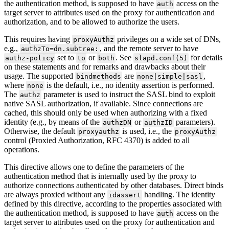
the authentication method, is supposed to have
access on the
auth
target server to attributes used on the proxy for authentication and
authorization, and to be allowed to authorize the users.
This requires having
privileges on a wide set of DNs,
proxyAuthz
e.g.,
, and the remote server to have
authzTo=dn.subtree:
set to
or
. See
for details
authz-policy
to
both
slapd.conf(5)
on these statements and for remarks and drawbacks about their
usage. The supported
are
,
bindmethods
none|simple|sasl
where
is the default, i.e., no identity assertion is performed.
none
The
parameter is used to instruct the SASL bind to exploit
authz
native SASL authorization, if available. Since connections are
cached, this should only be used when authorizing with a fixed
identity (e.g., by means of the
or
parameters).
authzDN
authzID
Otherwise, the default
is used, i.e., the
proxyauthz
proxyAuthz
control (Proxied Authorization, RFC 4370) is added to all
operations.
This directive allows one to define the parameters of the
authentication method that is internally used by the proxy to
authorize connections authenticated by other databases. Direct binds
are always proxied without any
handling. The identity
idassert
defined by this directive, according to the properties associated with
the authentication method, is supposed to have
access on the
auth
target server to attributes used on the proxy for authentication and