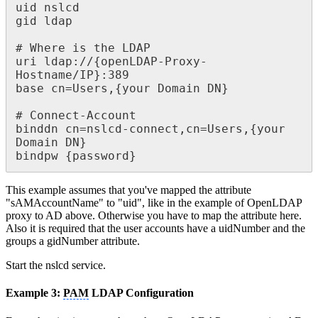
uid nslcd

gid ldap

# Where is the LDAP

uri ldap://{openLDAP-Proxy-
Hostname/IP}:389

base cn=Users,{your Domain DN}

# Connect-Account

binddn cn=nslcd-connect,cn=Users,{your 
Domain DN}

bindpw {password}
This example assumes that you've mapped the attribute
"sAMAccountName" to "uid", like in the example of OpenLDAP
proxy to AD above. Otherwise you have to map the attribute here.
Also it is required that the user accounts have a uidNumber and the
groups a gidNumber attribute.
Start the nslcd service.
Example 3:
PAM
LDAP Configuration