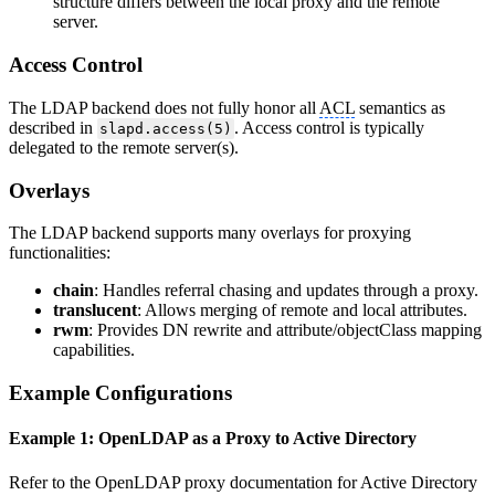
structure differs between the local proxy and the remote
server.
Access Control
The LDAP backend does not fully honor all
ACL
semantics as
described in
. Access control is typically
slapd.access(5)
delegated to the remote server(s).
Overlays
The LDAP backend supports many overlays for proxying
functionalities:
chain
: Handles referral chasing and updates through a proxy.
translucent
: Allows merging of remote and local attributes.
rwm
: Provides DN rewrite and attribute/objectClass mapping
capabilities.
Example Configurations
Example 1: OpenLDAP as a Proxy to Active Directory
Refer to the OpenLDAP proxy documentation for Active Directory