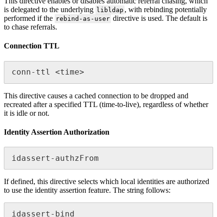
This directive enables or disables automatic referral chasing, which
is delegated to the underlying
, with rebinding potentially
libldap
performed if the
directive is used. The default is
rebind-as-user
to chase referrals.
Connection TTL
conn-ttl <time>
This directive causes a cached connection to be dropped and
recreated after a specified TTL (time-to-live), regardless of whether
it is idle or not.
Identity Assertion Authorization
idassert-authzFrom
If defined, this directive selects which local identities are authorized
to use the identity assertion feature. The string follows:
idassert-bind 