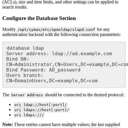
(ACLs), size and time limits, and other settings can be applied to
search results.
Configure the Database Section
Modify
for any
/opt/symas/etc/openldap/slapd.conf
authentication backend with the following connection parameters:
database ldap

Server address: ldap://ad.example.com

Bind DN: 
CN=Administrator,CN=Users,DC=example,DC=com 
Bind Password: AD_password

Users branch: 
CN=DomainUsers,DC=example,DC=com
The
should be connected to the desired protocol:
Server Address
uri ldap://host[:port]/
uri ldaps://host[:port]/
uri ldapi:///
Note:
These entries cannot have multiple values; the last supplied