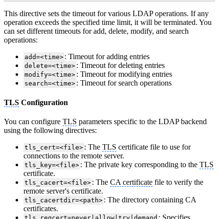
This directive sets the timeout for various LDAP operations. If any
operation exceeds the specified time limit, it will be terminated. You
can set different timeouts for add, delete, modify, and search
operations:
: Timeout for adding entries
add=<time>
: Timeout for deleting entries
delete=<time>
: Timeout for modifying entries
modify=<time>
: Timeout for search operations
search=<time>
TLS
Configuration
You can configure
TLS
parameters specific to the LDAP backend
using the following directives:
: The
TLS
certificate file to use for
tls_cert=<file>
connections to the remote server.
: The private key corresponding to the
TLS
tls_key=<file>
certificate.
: The
CA certificate
file to verify the
tls_cacert=<file>
remote server's certificate.
: The directory containing CA
tls_cacertdir=<path>
certificates.
: Specifies
tls_reqcert=never|allow|try|demand