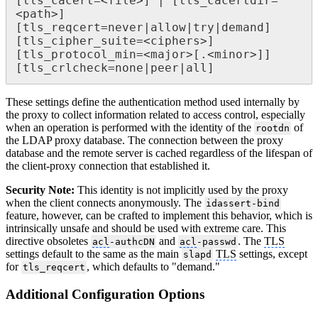
[tls_cacert=<file>] | [tls_cacertdir=
<path>]

[tls_reqcert=never|allow|try|demand]

[tls_cipher_suite=<ciphers>]

[tls_protocol_min=<major>[.<minor>]]

[tls_crlcheck=none|peer|all]
These settings define the authentication method used internally by
the proxy to collect information related to access control, especially
when an operation is performed with the identity of the
of
rootdn
the LDAP proxy database. The connection between the proxy
database and the remote server is cached regardless of the lifespan of
the client-proxy connection that established it.
Security Note:
This identity is not implicitly used by the proxy
when the client connects anonymously. The
idassert-bind
feature, however, can be crafted to implement this behavior, which is
intrinsically unsafe and should be used with extreme care. This
directive obsoletes
and
. The
TLS
acl
-authcDN
acl
-passwd
settings default to the same as the main
TLS
settings, except
slapd
for
, which defaults to "demand."
tls_reqcert
Additional Configuration Options