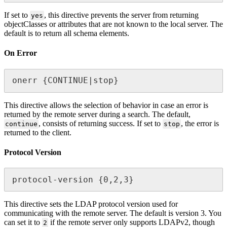
If set to
, this directive prevents the server from returning
yes
objectClasses or attributes that are not known to the local server. The
default is to return all schema elements.
On Error
onerr {CONTINUE|stop}
This directive allows the selection of behavior in case an error is
returned by the remote server during a search. The default,
, consists of returning success. If set to
, the error is
continue
stop
returned to the client.
Protocol Version
protocol-version {0,2,3}
This directive sets the LDAP protocol version used for
communicating with the remote server. The default is version 3. You
can set it to
if the remote server only supports LDAPv2, though
2