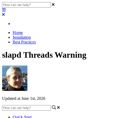
Home
Installation
Best Practices
slapd Threads Warning
Updated at June 1st, 2026
Quick Start