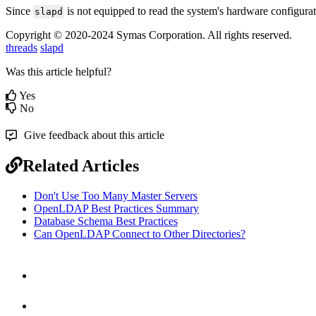
Since
is not equipped to read the system's hardware configuratio
slapd
Copyright © 2020-2024 Symas Corporation. All rights reserved.
threads
slapd
Was this article helpful?
Yes
No
Give feedback about this article
Related Articles
Don't Use Too Many Master Servers
OpenLDAP Best Practices Summary
Database Schema Best Practices
Can OpenLDAP Connect to Other Directories?