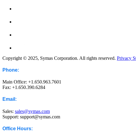
Copyright © 2025, Symas Corporation. All rights reserved.
Privacy S
Phone:
Main Office: +1.650.963.7601
Fax: +1.650.390.6284
Email:
Sales:
sales@symas.com
Support: support@symas.com
Office Hours: