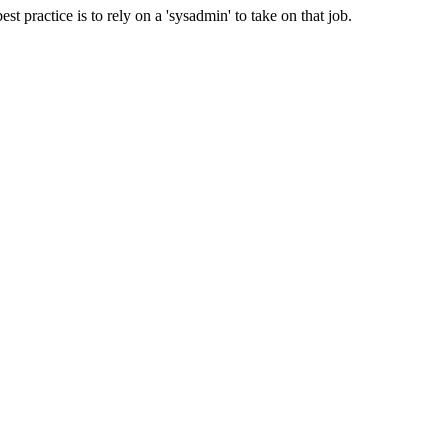
t practice is to rely on a 'sysadmin' to take on that job.