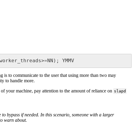
worker_threads>=NN); YMMV
ng is to communicate to the user that using more than two may
ity to handle more.
ed of your machine, pay attention to the amount of reliance on
slapd
 to bypass if needed. In this scenario, someone with a larger
to warn about.