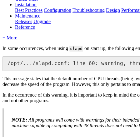
Installation
Best Practices
Configuration
Troubleshooting
Design
Performa
Maintenance
Releases
Upgrade
Reference
+ More
In some occurrences, when using
on start-up, the following e
slapd
/opt/.../slapd.conf: line 60: warning, thr
This message states that the default number of CPU threads (being tw
decrease the speed of the program. However, this only pertains to sma
In the occurrence of this warning, it is important to keep in mind the 
and not other programs.
NOTE:
All programs will come with warnings for their intended p
machine capable of computing with 48 threads does not need to 