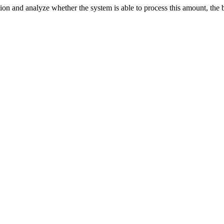
n and analyze whether the system is able to process this amount, the bes