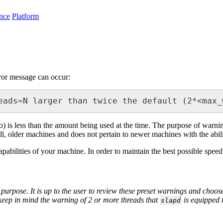
nce
Platform
rror message can occur:
eads=N larger than twice the default (2*<max_
o) is less than the amount being used at the time. The purpose of warni
ll, older machines and does not pertain to newer machines with the abil
capabilities of your machine. In order to maintain the best possible spe
urpose. It is up to the user to review these preset warnings and choose
keep in mind the warning of 2 or more threads that
is equipped 
slapd