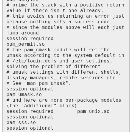
# prime the stack with a positive return 
value if there isn't one already;

# this avoids us returning an error just 
because nothing sets a success code

# since the modules above will each just 
jump around

session required 						
pam_permit.so

# The pam_umask module will set the 
umask according to the system default in

# /etc/login.defs and user settings, 
solving the problem of different

# umask settings with different shells, 
display managers, remote sessions etc.

# See "man pam_umask".

session optional 						
pam_umask.so

# and here are more per-package modules 
(the "Additional" block)

session required 		pam_unix.so

session optional 						
pam_sss.so

session optional 						