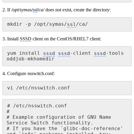
2. If
/opt/symas/
ssl
/ca/
does not exist, create the directory:
mkdir -p /opt/symas/
ssl
/ca/
3. Install
SSSD
client on the CentOS/RHEL7 client:
yum install 
sssd
sssd
-client 
sssd
-tools 
oddjob-mkhomedir
4. Configure nsswitch.conf:
vi /etc/nsswitch.conf
# /etc/nsswitch.conf

#

# Example configuration of GNU Name 
Service Switch functionality.

# If you have the `glibc-doc-reference' 