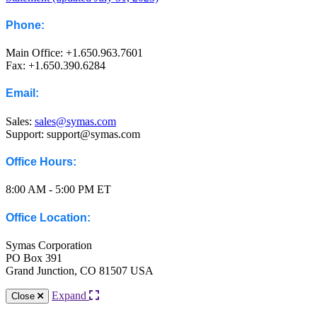
Phone:
Main Office: +1.650.963.7601
Fax: +1.650.390.6284
Email:
Sales:
sales@symas.com
Support: support@symas.com
Office Hours:
8:00 AM - 5:00 PM ET
Office Location:
Symas Corporation
PO Box 391
Grand Junction, CO 81507 USA
Expand
Close