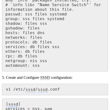
and `info' packages installed, try:

# `info libc "Name Service Switch"' for 
information about this file.

passwd: sss files systemd

group: sss files systemd

shadow: files sss

gshadow: files

hosts: files dns

networks: files

protocols: db files

services: db files sss

ethers: db files

rpc: db files

netgroup: nis sss

automount: sss
5. Create and Configure
SSSD
configuration:
vi /etc/
sssd
/
sssd
.conf 
[
sssd
]

services = nss, 
pam