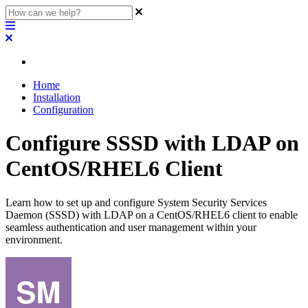
Home
Installation
Configuration
Configure SSSD with LDAP on
CentOS/RHEL6 Client
Learn how to set up and configure System Security Services
Daemon (SSSD) with LDAP on a CentOS/RHEL6 client to enable
seamless authentication and user management within your
environment.