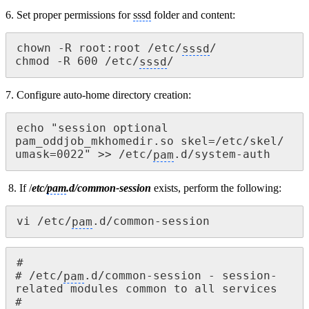
6. Set proper permissions for
sssd
folder and content:
chown -R root:root /etc/
sssd
/

chmod -R 600 /etc/
sssd
/
7. Configure auto-home directory creation:
echo "session optional 
pam_oddjob_mkhomedir.so skel=/etc/skel/ 
umask=0022" >> /etc/
pam
.d/system-auth
8. If /
etc/
pam
.d/common-session
exists, perform the following:
vi /etc/
pam
.d/common-session
#

# /etc/
pam
.d/common-session - session-
related modules common to all services

#
