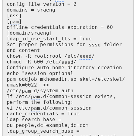
config_file_version = 2

domains = sraeng

[nss]

[
pam
]

offline_credentials_expiration = 60

[domain/sraeng]

ldap_id_use_start_tls = True

Set proper permissions for 
sssd
 folder 
and content

chown -R root:root /etc/
sssd
/

chmod -R 600 /etc/
sssd
/

Configure auto-home directory creation

echo "session optional 
pam_oddjob_mkhomedir.so skel=/etc/skel/ 
umask=0022" >>

/etc/
pam
.d/system-auth

If /etc/
pam
.d/common-session exists, 
perform the following:

vi /etc/
pam
.d/common-session

cache_credentials = True

ldap_search_base = 
ou=people,dc=example,dc=com

ldap_group_search_base = 