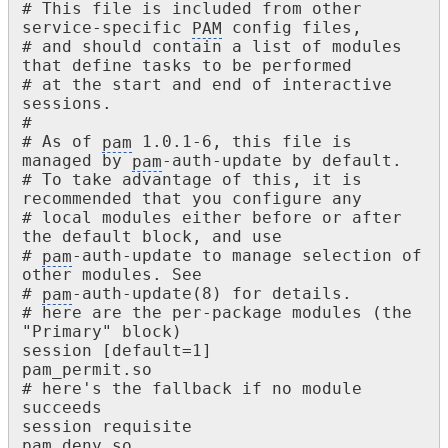
# This file is included from other 
service-specific 
PAM
 config files,

# and should contain a list of modules 
that define tasks to be performed

# at the start and end of interactive 
sessions.

#

# As of 
pam
 1.0.1-6, this file is 
managed by 
pam
-auth-update by default.

# To take advantage of this, it is 
recommended that you configure any

# local modules either before or after 
the default block, and use

# 
pam
-auth-update to manage selection of 
other modules. See

# 
pam
-auth-update(8) for details.

# here are the per-package modules (the 
"Primary" block)

session [default=1] 					
pam_permit.so

# here's the fallback if no module 
succeeds

session requisite 						
pam_deny.so
