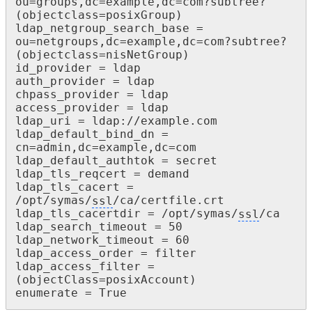
ou=groups,dc=example,dc=com?subtree?

(objectclass=posixGroup)

ldap_netgroup_search_base = 
ou=netgroups,dc=example,dc=com?subtree?

(objectclass=nisNetGroup)

id_provider = ldap

auth_provider = ldap

chpass_provider = ldap

access_provider = ldap

ldap_uri = ldap://example.com

ldap_default_bind_dn = 
cn=admin,dc=example,dc=com

ldap_default_authtok = secret

ldap_tls_reqcert = demand

ldap_tls_cacert = 
/opt/symas/
ssl
/ca/certfile.crt

ldap_tls_cacertdir = /opt/symas/
ssl
/ca

ldap_search_timeout = 50

ldap_network_timeout = 60

ldap_access_order = filter

ldap_access_filter = 
(objectClass=posixAccount)

enumerate = True