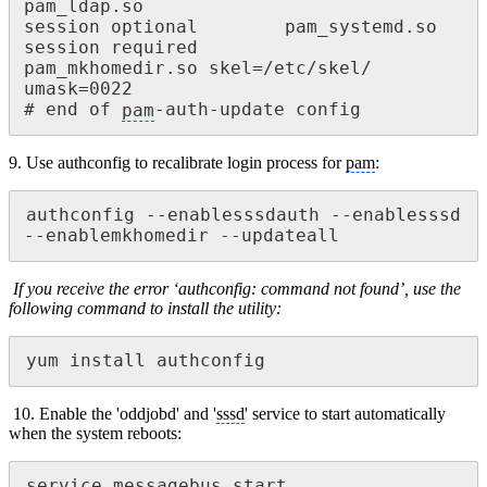
pam_ldap.so

session optional 		pam_systemd.so

session required 			
pam_mkhomedir.so skel=/etc/skel/ 
umask=0022

# end of 
pam
-auth-update config
9. Use authconfig to recalibrate login process for
pam
:
authconfig --enablesssdauth --enablesssd 
--enablemkhomedir --updateall
If you receive the error ‘authconfig: command not found’, use the
following command to install the
utility:
yum install authconfig
10. Enable the 'oddjobd' and '
sssd
' service to start automatically
when the system reboots:
service messagebus start
