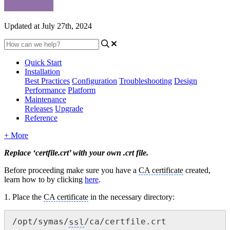
Updated at July 27th, 2024
Quick Start
Installation
Best Practices
Configuration
Troubleshooting
Design
Performance
Platform
Maintenance
Releases
Upgrade
Reference
+ More
Replace ‘certfile.crt’ with your own .crt file.
Before
proceeding
make sure you have a
CA certificate
created,
learn how to by clicking
here
.
1. Place the
CA certificate
in the necessary directory:
/opt/symas/
ssl
/ca/certfile.crt