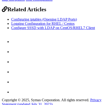
Related Articles
Configuring iptables (Opening LDAP Ports)
Logging Configuration for RHEL / Centos
Configure SSSD with LDAP on CentOS/RHEL7 Client
Copyright © 2025, Symas Corporation. All rights reserved.
Privacy
Statement (updated July 31, 2023)