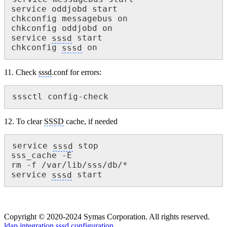
service oddjobd start

chkconfig messagebus on

chkconfig oddjobd on

service 
sssd
 start

chkconfig 
sssd
 on
11. Check
sssd
.conf for errors:
sssctl config-check
12. To clear
SSSD
cache, if needed
service 
sssd
 stop

sss_cache -E

rm -f /var/lib/sss/db/*

service 
sssd
 start
Copyright © 2020-2024 Symas Corporation. All rights reserved.
ldap integration
sssd configuration