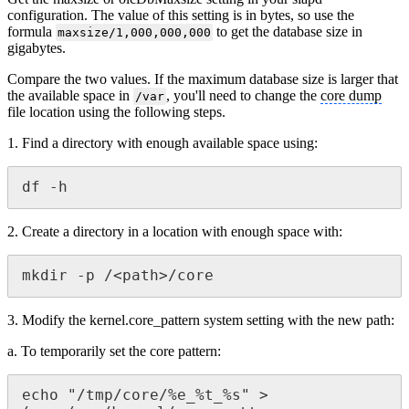
configuration. The value of this setting is in bytes, so use the
formula
to get the database size in
maxsize/1,000,000,000
gigabytes.
Compare the two values. If the maximum database size is larger that
the available space in
, you'll need to change the
core dump
/var
file location using the following steps.
1. Find a directory with enough available space using:
df -h
2. Create a directory in a location with enough space with:
mkdir -p /<path>/core
3. Modify the kernel.core_pattern system setting with the new path:
a. To temporarily set the core pattern:
echo "/tmp/core/%e_%t_%s" > 