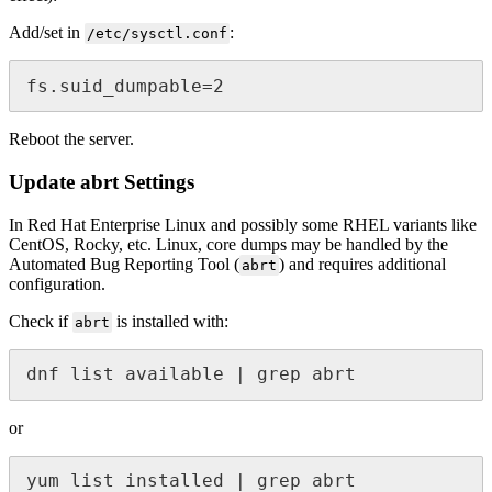
Add/set in
:
/etc/sysctl.conf
fs.suid_dumpable=2 
Reboot the server.
Update abrt Settings
In Red Hat Enterprise Linux and possibly some RHEL variants like
CentOS, Rocky, etc. Linux, core dumps may be handled by the
Automated Bug Reporting Tool (
) and requires additional
abrt
configuration.
Check if
is installed with:
abrt
dnf list available | grep abrt
or
yum list installed | grep abrt