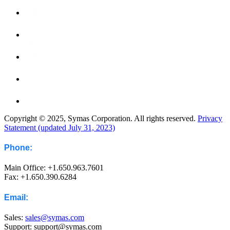
Copyright © 2025, Symas Corporation. All rights reserved.
Privacy
Statement (updated July 31, 2023)
Phone:
Main Office: +1.650.963.7601
Fax: +1.650.390.6284
Email:
Sales:
sales@symas.com
Support: support@symas.com