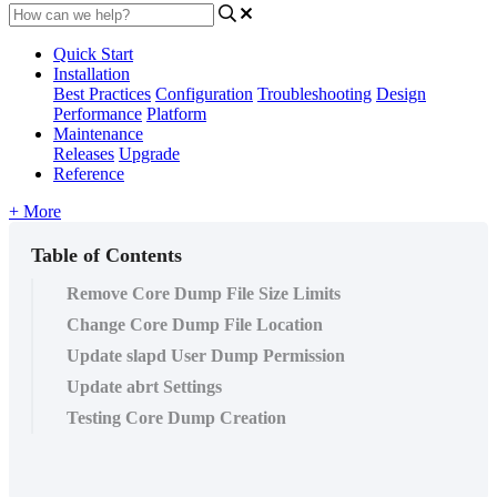
Quick Start
Installation
Best Practices
Configuration
Troubleshooting
Design
Performance
Platform
Maintenance
Releases
Upgrade
Reference
+ More
Table of Contents
Remove Core Dump File Size Limits
Change Core Dump File Location
Update slapd User Dump Permission
Update abrt Settings
Testing Core Dump Creation