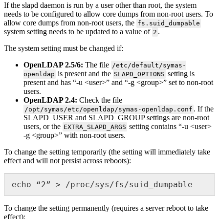
If the slapd daemon is run by a user other than root, the system
needs to be configured to allow core dumps from non-root users. To
allow core dumps from non-root users, the
fs.suid_dumpable
system setting needs to be updated to a value of
.
2
The system setting must be changed if:
OpenLDAP 2.5/6:
The file
/etc/default/symas-
is present and the
setting is
openldap
SLAPD_OPTIONS
present and has “-u <user>” and “-g <group>” set to non-root
users.
OpenLDAP 2.4:
Check the file
. If the
/opt/symas/etc/openldap/symas-openldap.conf
SLAPD_USER and SLAPD_GROUP settings are non-root
users, or the
setting contains “-u <user>
EXTRA_SLAPD_ARGS
-g <group>” with non-root users.
To change the setting temporarily (the setting will immediately take
effect and will not persist across reboots):
echo “2” > /proc/sys/fs/suid_dumpable
To change the setting permanently (requires a server reboot to take
effect):