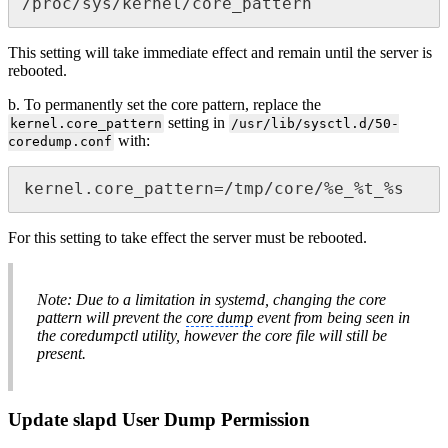
/proc/sys/kernel/core_pattern
This setting will take immediate effect and remain until the server is
rebooted.
b. To permanently set the core pattern, replace the
setting in
kernel.core_pattern
/usr/lib/sysctl.d/50-
with:
coredump.conf
kernel.core_pattern=/tmp/core/%e_%t_%s
For this setting to take effect the server must be rebooted.
Note: Due to a limitation in systemd, changing the core
pattern will prevent the
core dump
event from being seen in
the coredumpctl utility, however the core file will still be
present.
Update slapd User Dump Permission