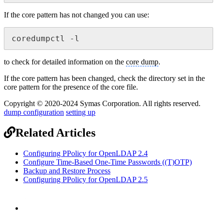
If the core pattern has not changed you can use:
coredumpctl -l
to check for detailed information on the
core dump
.
If the core pattern has been changed, check the directory set in the
core pattern for the presence of the core file.
Copyright © 2020-2024 Symas Corporation. All rights reserved.
dump configuration
setting up
Related Articles
Configuring PPolicy for OpenLDAP 2.4
Configure Time-Based One-Time Passwords ((T)OTP)
Backup and Restore Process
Configuring PPolicy for OpenLDAP 2.5