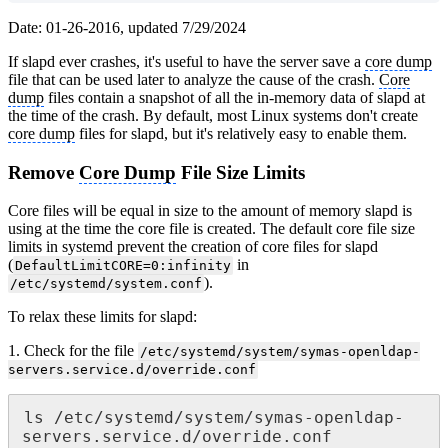
Date: 01-26-2016, updated 7/29/2024
If slapd ever crashes, it's useful to have the server save a
core dump
file that can be used later to analyze the cause of the crash.
Core
dump
files contain a snapshot of all the in-memory data of slapd at
the time of the crash. By default, most Linux systems don't create
core dump
files for slapd, but it's relatively easy to enable them.
Remove
Core Dump
File Size Limits
Core files will be equal in size to the amount of memory slapd is
using at the time the core file is created. The default core file size
limits in systemd prevent the creation of core files for slapd
(
in
DefaultLimitCORE=0:infinity
).
/etc/systemd/system.conf
To relax these limits for slapd:
1. Check for the file
/etc/systemd/system/symas-openldap-
servers.service.d/override.conf
ls /etc/systemd/system/symas-openldap-
servers.service.d/override.conf