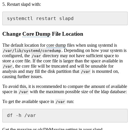
5. Restart slapd with:
systemctl restart slapd
Change
Core Dump
File Location
The default location for
core dump
files when using systemd is
. Depending on how your system is
/var/lib/systemd/coredump
configured, the
directory may not have sufficient space to
/var
store a core file. If the core file is larger than the space available in
, the core file will be truncated and will be unusable for
/var
analysis and may fill the disk partition that
is mounted on,
/var
causing further issues.
To avoid this, it is recommended to compare the amount of available
space in
with the maximum possible size of the ldap database:
/var
To get the available space in
run:
/var
df -h /var
Get the maxsize or olcDbMaxsize setting in your slapd