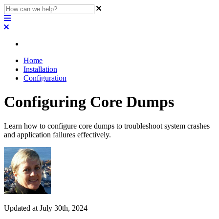
Home
Installation
Configuration
Configuring Core Dumps
Learn how to configure core dumps to troubleshoot system crashes
and application failures effectively.
Updated at July 30th, 2024