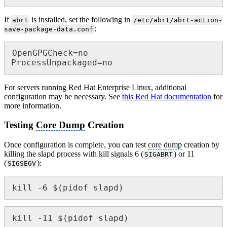
If
is installed, set the following in
abrt
/etc/abrt/abrt-action-
:
save-package-data.conf
OpenGPGCheck=no

ProcessUnpackaged=no
For servers running Red Hat Enterprise Linux, additional
configuration may be necessary. See
this Red Hat documentation
for
more information.
Testing
Core Dump
Creation
Once configuration is complete, you can test
core dump
creation by
killing the slapd process with kill signals 6 (
) or 11
SIGABRT
(
):
SIGSEGV
kill -6 $(pidof slapd)
kill -11 $(pidof slapd)