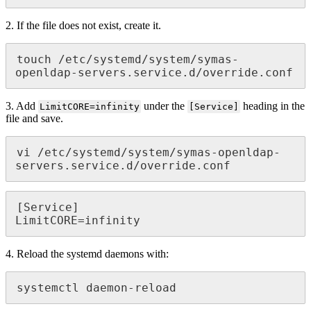
2. If the file does not exist, create it.
touch /etc/systemd/system/symas-
openldap-servers.service.d/override.conf
3. Add
under the
heading in the
LimitCORE=infinity
[Service]
file and save.
vi /etc/systemd/system/symas-openldap-
servers.service.d/override.conf
[Service]

LimitCORE=infinity
4. Reload the systemd daemons with:
systemctl daemon-reload