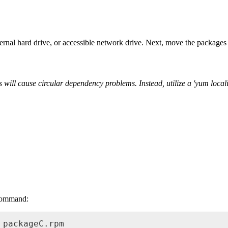
nal hard drive, or accessible network drive. Next, move the packages 
is will cause circular dependency problems. Instead, utilize a 'yum loc
 command:
 packageC.rpm