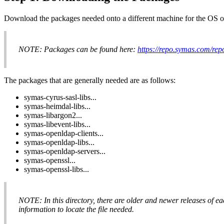
Download the packages needed onto a different machine for the OS on
NOTE: Packages can be found here:
https://repo.symas.com/r
The packages that are generally needed are as follows:
symas-cyrus-sasl-libs...
symas-heimdal-libs...
symas-libargon2...
symas-libevent-libs...
symas-openldap-clients...
symas-openldap-libs...
symas-openldap-servers...
symas-openssl...
symas-openssl-libs...
NOTE: In this directory, there are older and newer releases of each
information to locate the file needed.