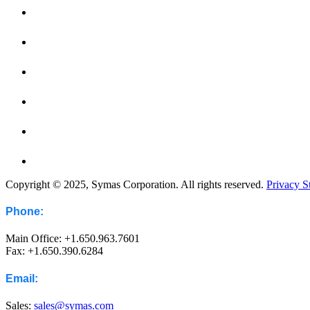
Copyright © 2025, Symas Corporation. All rights reserved.
Privacy S
Phone:
Main Office: +1.650.963.7601
Fax: +1.650.390.6284
Email:
Sales:
sales@symas.com