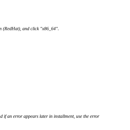
em (RedHat), and click "x86_64".
d if an error appears later in installment, use the error