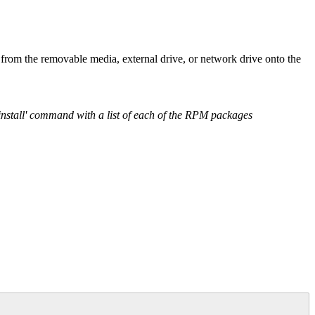
from the removable media, external drive, or network drive onto the
alinstall' command with a list of each of the RPM packages