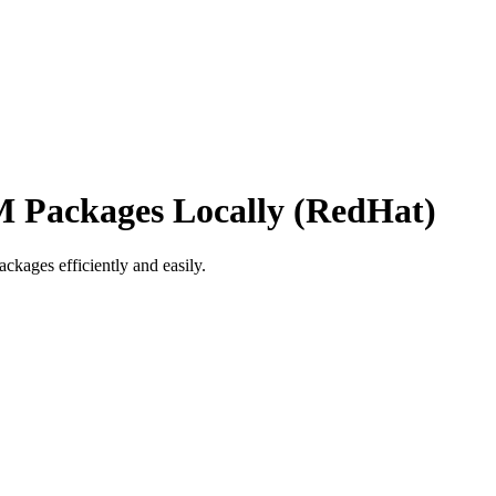
 Packages Locally (RedHat)
ages efficiently and easily.