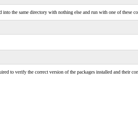
ced into the same directory with nothing else and run with one of these
quired to verify the correct version of the packages installed and their 