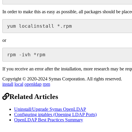
In order to make this as easy as possible, all packages should be pla
yum localinstall *.rpm
or
rpm -ivh *rpm
If you receive an error after the installation, more research may be re
Copyright © 2020-2024 Symas Corporation. All rights reserved.
install
local
openldap
rpm
Related Articles
Uninstall/Upgrade Symas OpenLDAP
Configuring iptables (Opening LDAP Ports)
OpenLDAP Best Practices Summary