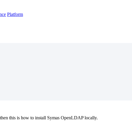
nce
Platform
t, then this is how to install Symas OpenLDAP locally.