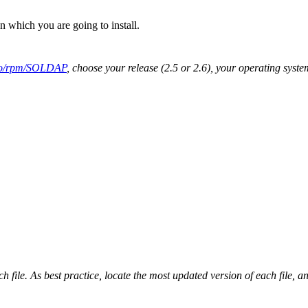
 which you are going to install.
epo/rpm/SOLDAP
, choose your release (2.5 or 2.6), your operating syst
 file. As best practice, locate the most updated version of each file, an