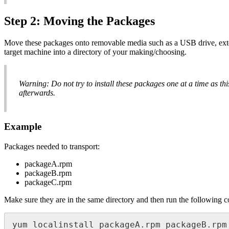
Step 2: Moving the Packages
Move these packages onto removable media such as a USB drive, exter
target machine into a directory of your making/choosing.
Warning: Do not try to install these packages one at a time as th
afterwards.
Example
Packages needed to transport:
packageA.rpm
packageB.rpm
packageC.rpm
Make sure they are in the same directory and then run the following
yum localinstall packageA.rpm packageB.rpm