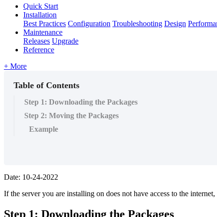
Quick Start
Installation
Best Practices
Configuration
Troubleshooting
Design
Performa
Maintenance
Releases
Upgrade
Reference
+ More
Table of Contents
Step 1: Downloading the Packages
Step 2: Moving the Packages
Example
Date: 10-24-2022
If the server you are installing on does not have access to the interne
Step 1: Downloading the Packages