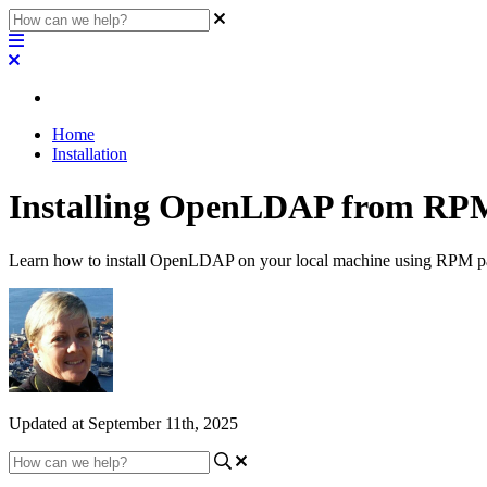
Home
Installation
Installing OpenLDAP from RPM
Learn how to install OpenLDAP on your local machine using RPM pack
Updated at September 11th, 2025