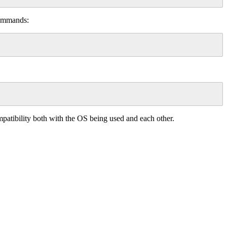
 commands:
compatibility both with the OS being used and each other.