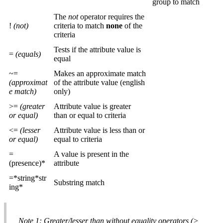
group to match
The
not
operator requires the
!
(not)
criteria to match
none
of the
criteria
Tests if the attribute value is
=
(equals)
equal
~=
Makes an approximate match
(approximat
of the attribute value (english
e match)
only)
>=
(greater
Attribute value is greater
or equal)
than or equal to criteria
<=
(lesser
Attribute value is less than or
or equal)
equal to criteria
=
A value is present in the
(presence)*
attribute
=*string*str
Substring match
ing*
Note 1: Greater/lesser than without equality operators (>,