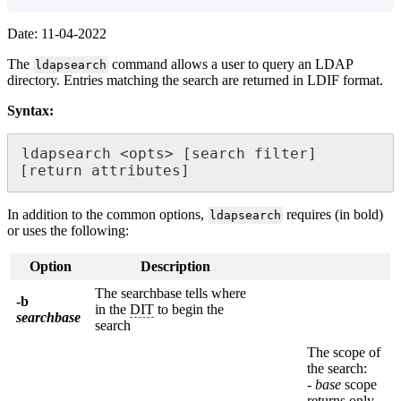
Date: 11-04-2022
The
command allows a user to query an LDAP
ldapsearch
directory. Entries matching the search are returned in LDIF format.
Syntax:
ldapsearch <opts> [search filter] 
[return attributes]
In addition to the common options,
requires (in bold)
ldapsearch
or uses the following:
Option
Description
The searchbase tells where
-b
in the
DIT
to begin the
searchbase
search
The scope of
the search:
-
base
scope
returns only