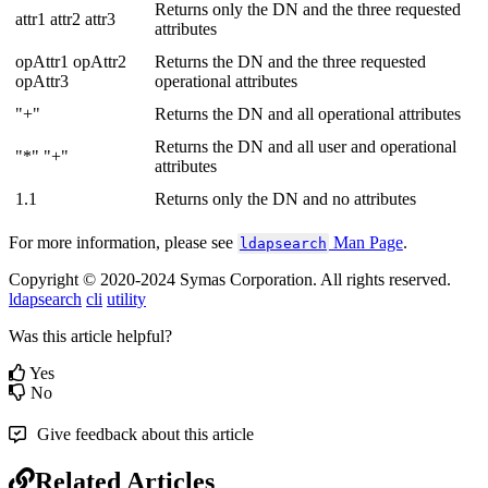
Returns only the DN and the three requested
attr1 attr2 attr3
attributes
opAttr1 opAttr2
Returns the DN and the three requested
opAttr3
operational attributes
"+"
Returns the DN and all operational attributes
Returns the DN and all user and operational
"*" "+"
attributes
1.1
Returns only the DN and no attributes
For more information, please see
Man Page
.
ldapsearch
Copyright © 2020-2024 Symas Corporation. All rights reserved.
ldapsearch
cli
utility
Was this article helpful?
Yes
No
Give feedback about this article
Related Articles