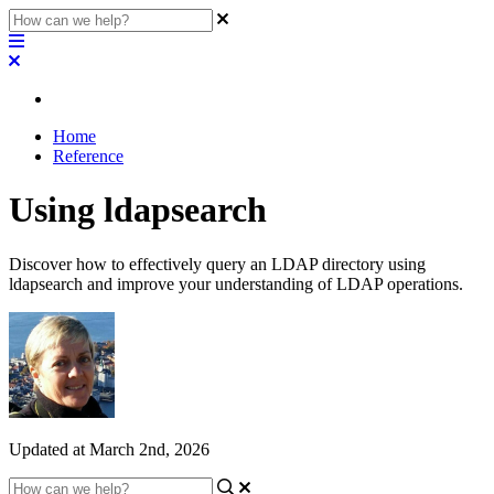
Home
Reference
Using ldapsearch
Discover how to effectively query an LDAP directory using
ldapsearch and improve your understanding of LDAP operations.
Updated at March 2nd, 2026