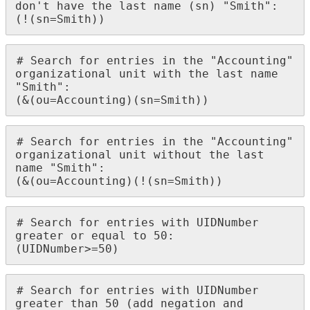
don't have the last name (sn) "Smith":

(!(sn=Smith))
# Search for entries in the "Accounting" 
organizational unit with the last name 
"Smith":

(&(ou=Accounting)(sn=Smith))
# Search for entries in the "Accounting" 
organizational unit without the last 
name "Smith":

(&(ou=Accounting)(!(sn=Smith))
# Search for entries with UIDNumber 
greater or equal to 50:

(UIDNumber>=50)
# Search for entries with UIDNumber 
greater than 50 (add negation and 