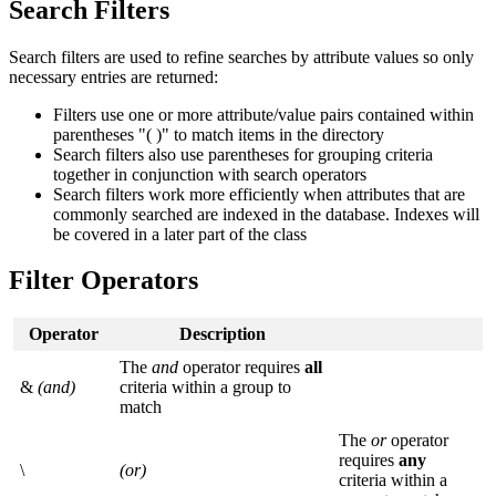
Search Filters
Search filters are used to refine searches by attribute values so only
necessary entries are returned:
Filters use one or more attribute/value pairs contained within
parentheses "( )" to match items in the directory
Search filters also use parentheses for grouping criteria
together in conjunction with search operators
Search filters work more efficiently when attributes that are
commonly searched are indexed in the database. Indexes will
be covered in a later part of the class
Filter Operators
Operator
Description
The
and
operator requires
all
&
(and)
criteria within a group to
match
The
or
operator
requires
any
\
(or)
criteria within a