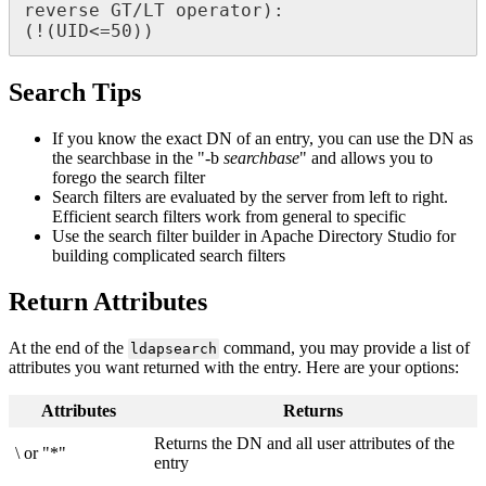
reverse GT/LT operator):

(!(UID<=50))
Search Tips
If you know the exact DN of an entry, you can use the DN as
the searchbase in the "-b
searchbase
" and allows you to
forego the search filter
Search filters are evaluated by the server from left to right.
Efficient search filters work from general to specific
Use the search filter builder in Apache Directory Studio for
building complicated search filters
Return Attributes
At the end of the
command, you may provide a list of
ldapsearch
attributes you want returned with the entry. Here are your options:
Attributes
Returns
Returns the DN and all user attributes of the
\ or "*"
entry