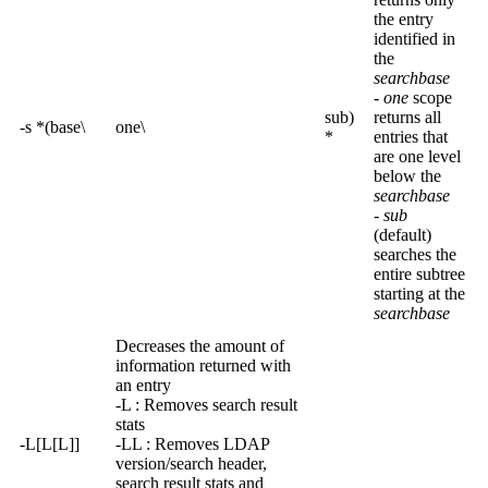
the entry
identified in
the
searchbase
-
one
scope
sub)
returns all
-s *(base\
one\
*
entries that
are one level
below the
searchbase
-
sub
(default)
searches the
entire subtree
starting at the
searchbase
Decreases the amount of
information returned with
an entry
-L : Removes search result
stats
-L[L[L]]
-LL : Removes LDAP
version/search header,
search result stats and