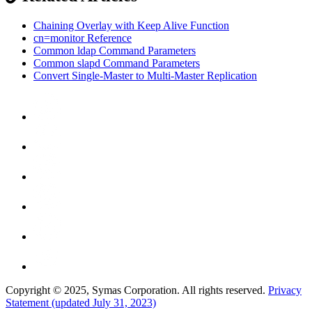
Chaining Overlay with Keep Alive Function
cn=monitor Reference
Common ldap Command Parameters
Common slapd Command Parameters
Convert Single-Master to Multi-Master Replication
Copyright © 2025, Symas Corporation. All rights reserved.
Privacy
Statement (updated July 31, 2023)