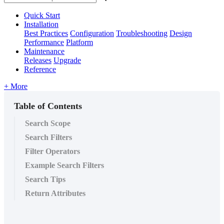
Quick Start
Installation
Best Practices
Configuration
Troubleshooting
Design
Performance
Platform
Maintenance
Releases
Upgrade
Reference
+ More
Table of Contents
Search Scope
Search Filters
Filter Operators
Example Search Filters
Search Tips
Return Attributes