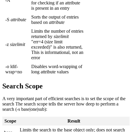
-A
for checking if an attribute
is present in an entry
Sorts the output of entries
-S
attribute
based on
attribute
Limits the number of entries
returned by
sizelimit
"err=4 (size limit
-z
sizelimit
exceeded)" is also returned,
This is informational, not an
error
-o ldif-
Disables word-wrapping of
wrap=no
long attribute values
Search Scope
A very important part of efficient searches is to set the scope of the
search The search scope tells the server how deep to perform a
search (-s base|one|sub):
Scope
Result
Limits the search to the base object only; does not search