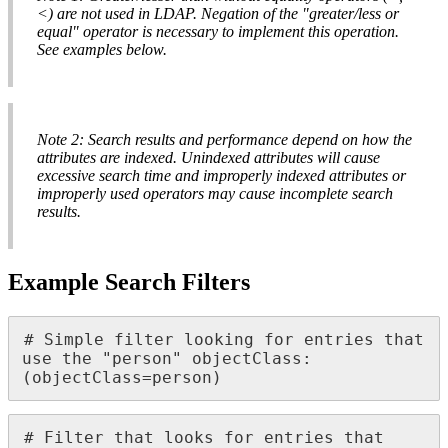
<) are not used in LDAP. Negation of the "greater/less or
equal" operator is necessary to implement this operation.
See examples below.
Note 2: Search results and performance depend on how the
attributes are indexed. Unindexed attributes will cause
excessive search time and improperly indexed attributes or
improperly used operators may cause incomplete search
results.
Example Search Filters
# Simple filter looking for entries that 
use the "person" objectClass:

(objectClass=person)
# Filter that looks for entries that 