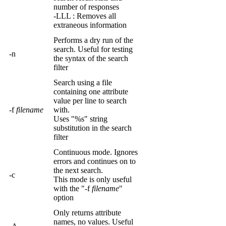
number of responses
-LLL : Removes all
extraneous information
Performs a dry run of the
search. Useful for testing
-n
the syntax of the search
filter
Search using a file
containing one attribute
value per line to search
-f
filename
with.
Uses "%s" string
substitution in the search
filter
Continuous mode. Ignores
errors and continues on to
the next search.
-c
This mode is only useful
with the "-f
filename
"
option
Only returns attribute
names, no values. Useful