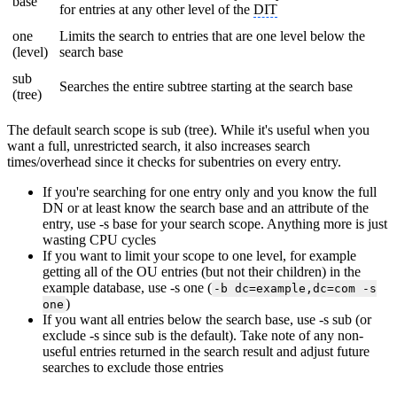
base
for entries at any other level of the
DIT
one
Limits the search to entries that are one level below the
(level)
search base
sub
Searches the entire subtree starting at the search base
(tree)
The default search scope is sub (tree). While it's useful when you
want a full, unrestricted search, it also increases search
times/overhead since it checks for subentries on every entry.
If you're searching for one entry only and you know the full
DN or at least know the search base and an attribute of the
entry, use -s base for your search scope. Anything more is just
wasting CPU cycles
If you want to limit your scope to one level, for example
getting all of the OU entries (but not their children) in the
example database, use -s one (
-b dc=example,dc=com -s
)
one
If you want all entries below the search base, use -s sub (or
exclude -s since sub is the default). Take note of any non-
useful entries returned in the search result and adjust future
searches to exclude those entries