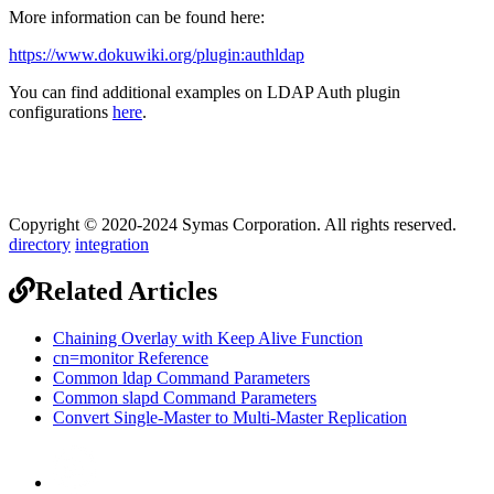
More information can be found here:
https://www.dokuwiki.org/plugin:authldap
You can find additional examples on LDAP Auth plugin
configurations
here
.
Copyright © 2020-2024 Symas Corporation. All rights reserved.
directory
integration
Related Articles
Chaining Overlay with Keep Alive Function
cn=monitor Reference
Common ldap Command Parameters
Common slapd Command Parameters
Convert Single-Master to Multi-Master Replication