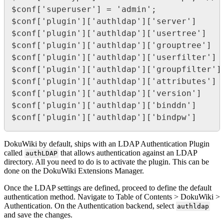
$conf['superuser'] = 'admin';

$conf['plugin']['authldap']['server']     
$conf['plugin']['authldap']['usertree']    
$conf['plugin']['authldap']['grouptree']   
$conf['plugin']['authldap']['userfilter']  
$conf['plugin']['authldap']['groupfilter']
$conf['plugin']['authldap']['attributes'] 
$conf['plugin']['authldap']['version']    =
$conf['plugin']['authldap']['binddn']     =
$conf['plugin']['authldap']['bindpw']     
DokuWiki by default, ships with an LDAP Authentication Plugin
called
that allows authentication against an LDAP
authLDAP
directory. All you need to do is to activate the plugin. This can be
done on the DokuWiki Extensions Manager.
Once the LDAP settings are defined, proceed to define the default
authentication method. Navigate to Table of Contents > DokuWiki >
Authentication. On the Authentication backend, select
authldap
and save the changes.