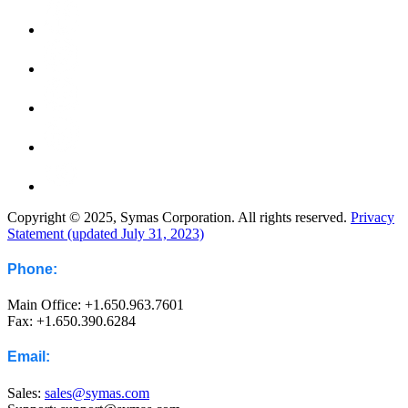
Copyright © 2025, Symas Corporation. All rights reserved.
Privacy
Statement (updated July 31, 2023)
Phone:
Main Office: +1.650.963.7601
Fax: +1.650.390.6284
Email:
Sales:
sales@symas.com