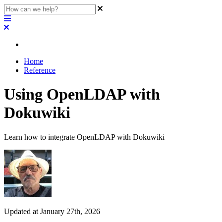
Home
Reference
Using OpenLDAP with
Dokuwiki
Learn how to integrate OpenLDAP with Dokuwiki
Updated at January 27th, 2026