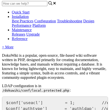
Quick Start
Installation
Best Practices
Configuration
Troubleshooting
Design
Performance
Platform
Maintenance
Releases
Upgrade
Reference
+ More
DokuWiki is a popular, open-source, file-based wiki software
written in PHP, designed primarily for creating documentation,
knowledge bases, and manuals without requiring a database. It is
known for being lightweight, easy to maintain, and highly versatile,
featuring a simple syntax, built-in access controls, and a vibrant
community-supported plugin ecosystem.
LDAP configuration is in
:
/dokuwiki/conf/local.protected.php
$conf['useacl']         = 1;           //e
$conf['authtype']       = 'authldap';  //en