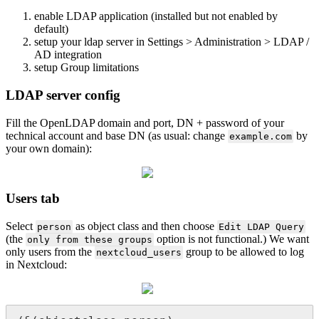
enable LDAP application (installed but not enabled by
default)
setup your ldap server in Settings > Administration > LDAP /
AD integration
setup Group limitations
LDAP server config
Fill the OpenLDAP domain and port, DN + password of your
technical account and base DN (as usual: change
by
example.com
your own domain):
Users tab
Select
as object class and then choose
person
Edit LDAP Query
(the
option is not functional.) We want
only from these groups
only users from the
group to be allowed to log
nextcloud_users
in Nextcloud: