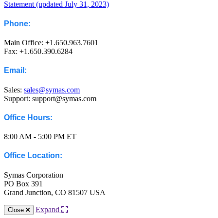
Statement (updated July 31, 2023)
Phone:
Main Office: +1.650.963.7601
Fax: +1.650.390.6284
Email:
Sales:
sales@symas.com
Support: support@symas.com
Office Hours:
8:00 AM - 5:00 PM ET
Office Location:
Symas Corporation
PO Box 391
Grand Junction, CO 81507 USA
Expand
Close