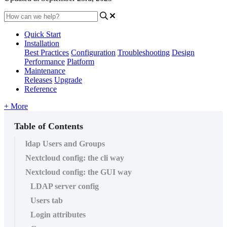
Quick Start
Installation
Best Practices
Configuration
Troubleshooting
Design
Performance
Platform
Maintenance
Releases
Upgrade
Reference
+ More
Table of Contents
ldap Users and Groups
Nextcloud config: the cli way
Nextcloud config: the GUI way
LDAP server config
Users tab
Login attributes