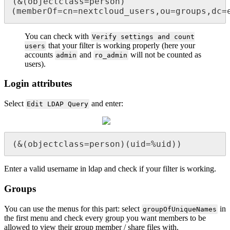
(&(objectclass=person)
(memberOf=cn=nextcloud_users,ou=groups,dc=
You can check with
Verify settings and count
that your filter is working properly (here your
users
accounts
and
will not be counted as
admin
ro_admin
users).
Login attributes
Select
and enter:
Edit LDAP Query
(&(objectclass=person)(uid=%uid))
Enter a valid username in ldap and check if your filter is working.
Groups
You can use the menus for this part: select
in
groupOfUniqueNames
the first menu and check every group you want members to be
allowed to view their group member / share files with.