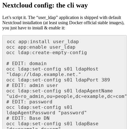
Nextcloud config: the cli way
Let’s script it. The “user_ldap” application is shipped with default
Nextcloud installation (at least using Docker official stable images),
you just have to install & enable it:
occ app:install user_ldap

occ app:enable user_ldap

occ ldap:create-empty-config

# EDIT: domain

occ ldap:set-config s01 ldapHost 
"ldap://ldap.example.net."

occ ldap:set-config s01 ldapPort 389

# EDIT: admin user

occ ldap:set-config s01 ldapAgentName 
"uid=ro_admin,ou=people,dc=example,dc=com"

# EDIT: password

occ ldap:set-config s01 
ldapAgentPassword "password"

# EDIT: Base DN

occ ldap:set-config s01 ldapBase 