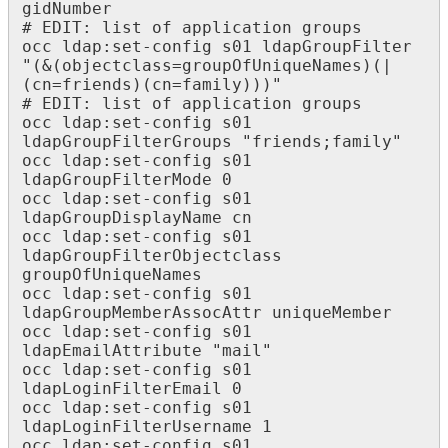
gidNumber

# EDIT: list of application groups

occ ldap:set-config s01 ldapGroupFilter 
"(&(objectclass=groupOfUniqueNames)(|
(cn=friends)(cn=family)))"

# EDIT: list of application groups

occ ldap:set-config s01 
ldapGroupFilterGroups "friends;family"

occ ldap:set-config s01 
ldapGroupFilterMode 0

occ ldap:set-config s01 
ldapGroupDisplayName cn

occ ldap:set-config s01 
ldapGroupFilterObjectclass 
groupOfUniqueNames

occ ldap:set-config s01 
ldapGroupMemberAssocAttr uniqueMember

occ ldap:set-config s01 
ldapEmailAttribute "mail" 

occ ldap:set-config s01 
ldapLoginFilterEmail 0

occ ldap:set-config s01 
ldapLoginFilterUsername 1

occ ldap:set-config s01 