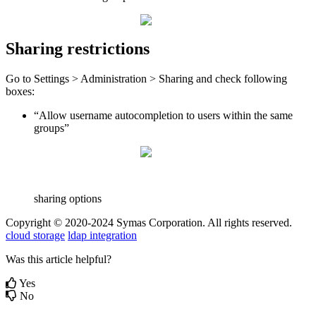
Sharing restrictions
Go to Settings > Administration > Sharing and check following
boxes:
“Allow username autocompletion to users within the same
groups”
sharing options
Copyright © 2020-2024 Symas Corporation. All rights reserved.
cloud storage
ldap integration
Was this article helpful?
Yes
No