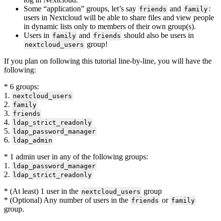
Some “application” groups, let’s say
and
:
friends
family
users in Nextcloud will be able to share files and view people
in dynamic lists only to members of their own group(s).
Users in
and
should also be users in
family
friends
group!
nextcloud_users
If you plan on following this tutorial line-by-line, you will have the
following:
* 6 groups:
1.
nextcloud_users
2.
family
3.
friends
4.
ldap_strict_readonly
5.
ldap_password_manager
6.
ldap_admin
* 1 admin user in any of the following groups:
1.
ldap_password_manager
2.
ldap_strict_readonly
* (At least) 1 user in the
group
nextcloud_users
* (Optional) Any number of users in the
or
friends
family
group.