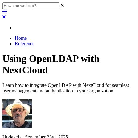
Home
Reference
Using OpenLDAP with
NextCloud
Learn how to integrate OpenLDAP with NextCloud for seamless
user management and authentication in your organization.
Updated at September 23rd, 2025