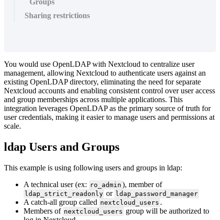
Groups
Sharing restrictions
You would use OpenLDAP with Nextcloud to centralize user
management, allowing Nextcloud to authenticate users against an
existing OpenLDAP directory, eliminating the need for separate
Nextcloud accounts and enabling consistent control over user access
and group memberships across multiple applications. This
integration leverages OpenLDAP as the primary source of truth for
user credentials, making it easier to manage users and permissions at
scale.
ldap Users and Groups
This example is using following users and groups in ldap:
A technical user (ex:
), member of
ro_admin
or
ldap_strict_readonly
ldap_password_manager
A catch-all group called
.
nextcloud_users
Members of
group will be authorized to
nextcloud_users
log in Nextcloud.