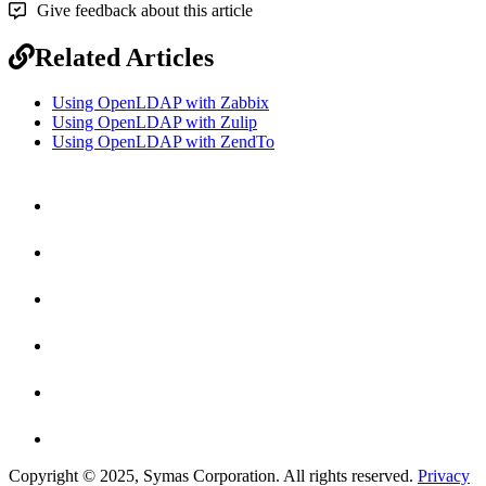
Give feedback about this article
Related Articles
Using OpenLDAP with Zabbix
Using OpenLDAP with Zulip
Using OpenLDAP with ZendTo
Copyright © 2025, Symas Corporation. All rights reserved.
Privacy