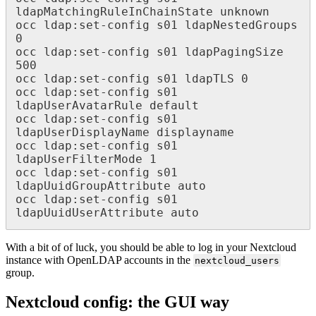
ldapMatchingRuleInChainState unknown

occ ldap:set-config s01 ldapNestedGroups 
0

occ ldap:set-config s01 ldapPagingSize 
500

occ ldap:set-config s01 ldapTLS 0

occ ldap:set-config s01 
ldapUserAvatarRule default

occ ldap:set-config s01 
ldapUserDisplayName displayname

occ ldap:set-config s01 
ldapUserFilterMode 1

occ ldap:set-config s01 
ldapUuidGroupAttribute auto

occ ldap:set-config s01 
ldapUuidUserAttribute auto
With a bit of of luck, you should be able to log in your Nextcloud
instance with OpenLDAP accounts in the
nextcloud_users
group.
Nextcloud config: the GUI way