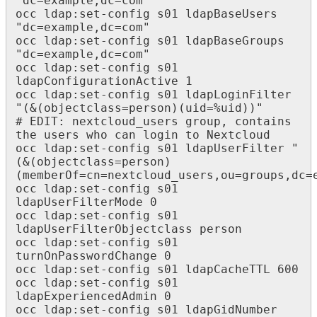
"dc=example,dc=com"

occ ldap:set-config s01 ldapBaseUsers 
"dc=example,dc=com"

occ ldap:set-config s01 ldapBaseGroups 
"dc=example,dc=com"

occ ldap:set-config s01 
ldapConfigurationActive 1

occ ldap:set-config s01 ldapLoginFilter 
"(&(objectclass=person)(uid=%uid))"

# EDIT: nextcloud_users group, contains 
the users who can login to Nextcloud

occ ldap:set-config s01 ldapUserFilter "
(&(objectclass=person)
(memberOf=cn=nextcloud_users,ou=groups,dc=e
occ ldap:set-config s01 
ldapUserFilterMode 0

occ ldap:set-config s01 
ldapUserFilterObjectclass person

occ ldap:set-config s01 
turnOnPasswordChange 0

occ ldap:set-config s01 ldapCacheTTL 600

occ ldap:set-config s01 
ldapExperiencedAdmin 0

occ ldap:set-config s01 ldapGidNumber 