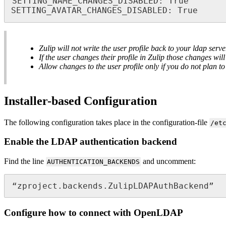
SETTING_NAME_CHANGES_DISABLED: True

SETTING_AVATAR_CHANGES_DISABLED: True
Zulip will not write the user profile back to your ldap serve
If the user changes their profile in Zulip those changes w
Allow changes to the user profile only if you do not plan 
Installer-based Configuration
The following configuration takes place in the configuration-file
/et
Enable the LDAP authentication backend
Find the line
and uncomment:
AUTHENTICATION_BACKENDS
“zproject.backends.ZulipLDAPAuthBackend”
Configure how to connect with OpenLDAP