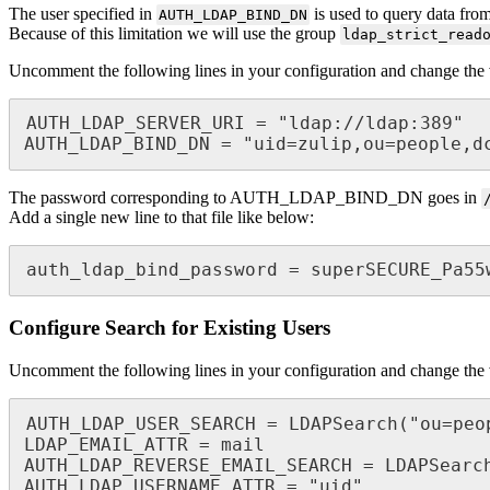
The user specified in
is used to query data from
AUTH_LDAP_BIND_DN
Because of this limitation we will use the group
ldap_strict_read
Uncomment the following lines in your configuration and change the 
AUTH_LDAP_SERVER_URI = "ldap://ldap:389"

AUTH_LDAP_BIND_DN = "uid=zulip,ou=people,d
The password corresponding to AUTH_LDAP_BIND_DN goes in
Add a single new line to that file like below:
auth_ldap_bind_password = superSECURE_Pa55
Configure Search for Existing Users
Uncomment the following lines in your configuration and change the 
AUTH_LDAP_USER_SEARCH = LDAPSearch("ou=peo
LDAP_EMAIL_ATTR = mail

AUTH_LDAP_REVERSE_EMAIL_SEARCH = LDAPSearc
AUTH_LDAP_USERNAME_ATTR = "uid"