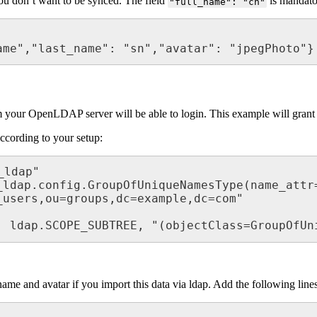
you don’t want to be synced. The field
is mandat
"full_name": "cn"
Name","last_name": "sn","avatar": "jpegPhoto"}
from your OpenLDAP server will be able to login. This example will gran
according to your setup:
ldap"

ldap.config.GroupOfUniqueNamesType(name_attr=
users,ou=groups,dc=example,dc=com"

", ldap.SCOPE_SUBTREE, "(objectClass=GroupOfUn
name and avatar if you import this data via ldap. Add the following lin