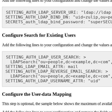
Add the following lines to your configuration and change the values a
SETTING_AUTH_LDAP_SERVER_URI: "ldap://ldap:
SETTING_AUTH_LDAP_BIND_DN: "uid=zulip,ou=pe
SECRETS_auth_ldap_bind_password: "superSEC
Configure Search for Existing Users
Add the following lines to your configuration and change the values a
SETTING_AUTH_LDAP_USER_SEARCH: >

  LDAPSearch("ou=people,dc=example,dc=com", ldap.SCOPE_SUBTREE, "(uid=%(user)s)")

SETTING_LDAP_EMAIL_ATTR: mail

SETTING_AUTH_LDAP_REVERSE_EMAIL_SEARCH: >

  LDAPSearch("ou=people,dc=example,dc=com", ldap.SCOPE_SUBTREE, "(mail=%(email)s)")

SETTING_AUTH_LDAP_USERNAME_ATTR: "uid"
Configure the User-data Mapping
This step is optional, the sample below shows the maximum of availab