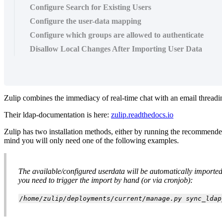
Configure Search for Existing Users
Configure the user-data mapping
Configure which groups are allowed to authenticate
Disallow Local Changes After Importing User Data
Zulip combines the immediacy of real-time chat with an email thread
Their ldap-documentation is here:
zulip.readthedocs.io
Zulip has two installation methods, either by running the recommende
mind you will only need one of the following examples.
The available/configured userdata will be automatically imported a
you need to trigger the import by hand (or via cronjob):
/home/zulip/deployments/current/manage.py sync_ldap