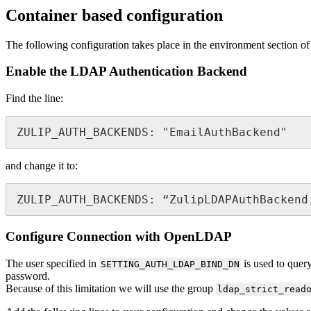
Container based configuration
The following configuration takes place in the environment section of
Enable the LDAP Authentication Backend
Find the line:
ZULIP_AUTH_BACKENDS: "EmailAuthBackend" 
and change it to:
ZULIP_AUTH_BACKENDS: “ZulipLDAPAuthBackend
Configure Connection with OpenLDAP
The user specified in
is used to query
SETTING_AUTH_LDAP_BIND_DN
password.
Because of this limitation we will use the group
ldap_strict_read