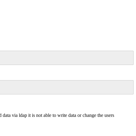
ata via ldap it is not able to write data or change the users