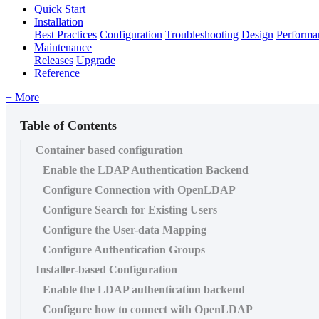
Quick Start
Installation
Best Practices
Configuration
Troubleshooting
Design
Performa
Maintenance
Releases
Upgrade
Reference
+ More
Table of Contents
Container based configuration
Enable the LDAP Authentication Backend
Configure Connection with OpenLDAP
Configure Search for Existing Users
Configure the User-data Mapping
Configure Authentication Groups
Installer-based Configuration
Enable the LDAP authentication backend
Configure how to connect with OpenLDAP