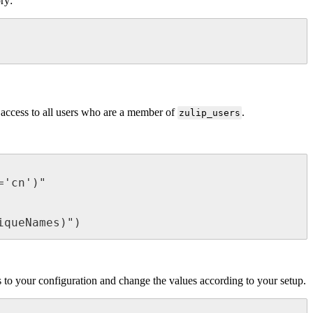
ory:
t access to all users who are a member of
.
zulip_users
'cn')"

iqueNames)")
es to your configuration and change the values according to your setup.