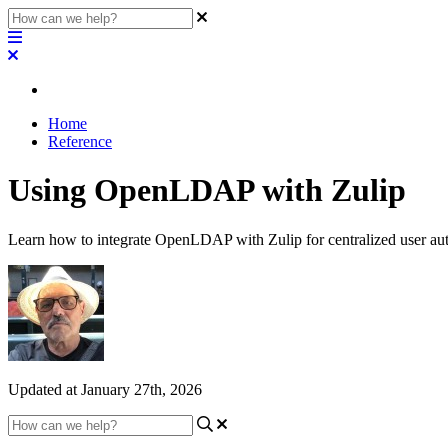
Home
Reference
Using OpenLDAP with Zulip
Learn how to integrate OpenLDAP with Zulip for centralized user aut
Updated at January 27th, 2026