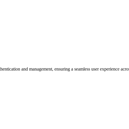
hentication and management, ensuring a seamless user experience acros