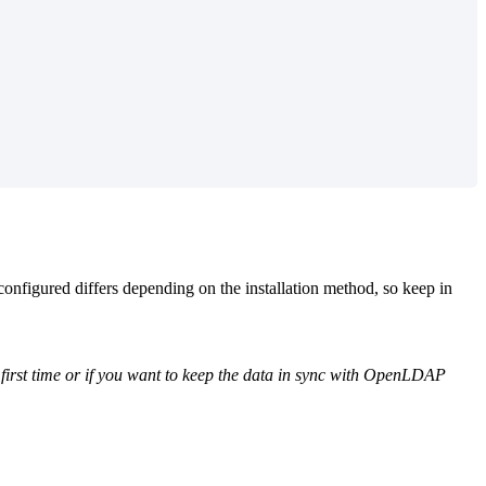
nfigured differs depending on the installation method, so keep in
he first time or if you want to keep the data in sync with OpenLDAP