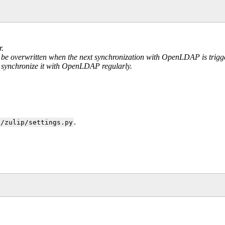
r.
ill be overwritten when the next synchronization with OpenLDAP is trigg
to synchronize it with OpenLDAP regularly.
.
c/zulip/settings.py