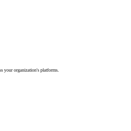
s your organization's platforms.