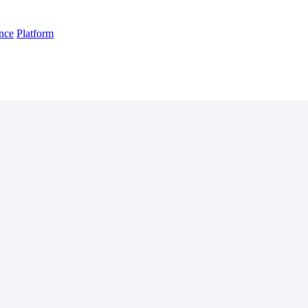
nce
Platform