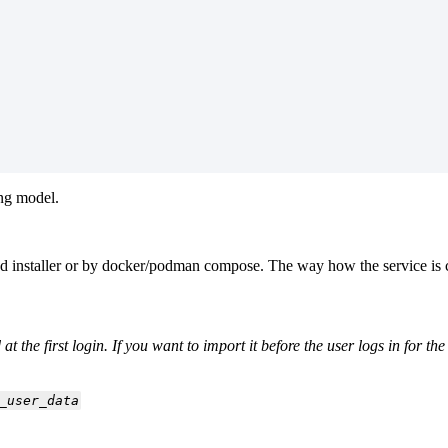
ing model.
d installer or by docker/podman compose. The way how the service is co
t the first login. If you want to import it before the user logs in for t
_user_data