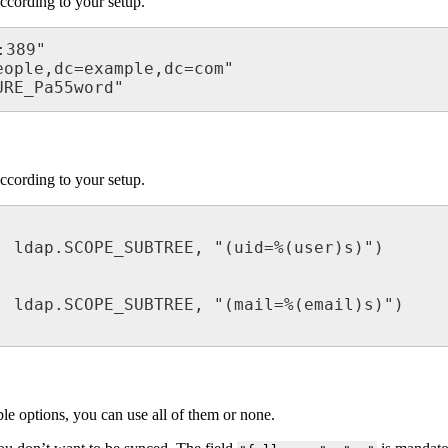
ccording to your setup.
389"

ople,dc=example,dc=com"

URE_Pa55word"
ccording to your setup.
le options, you can use all of them or none.