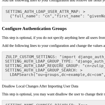
Add the following lines to your configuration and remove the fields 
SETTING_AUTH_LDAP_USER_ATTR_MAP: >

  {"full_name": "cn","first_name": "given
Configure Authentication Groups
This step is optional, if you do not specify anything here all users 
Add the following lines to your configuration and change the values 
ZULIP_CUSTOM_SETTINGS: "import django_auth_
SETTING_AUTH_LDAP_GROUP_TYPE: "django_auth_
SETTING_AUTH_LDAP_REQUIRE_GROUP: "cn=zulip_
SETTING_AUTH_LDAP_GROUP_SEARCH: >

  LDAPSearch("ou=groups,dc=example,dc=com
Disallow Local Changes After Importing User Data
This step is optional, you may want disallow the user to change their 