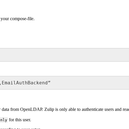
 your compose-file.
,EmailAuthBackend”
 data from OpenLDAP. Zulip is only able to authenticate users and read d
for this user.
only