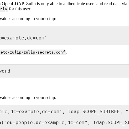
 OpenLDAP. Zulip is only able to authenticate users and read data via ld
for this user.
only
values according to your setup:
c=example,dc=com"
.
/etc/zulip/zulip-secrets.conf
word
values according to your setup.
ple,dc=example,dc=com", ldap.SCOPE_SUBTREE, "(
h("ou=people,dc=example,dc=com", ldap.SCOPE_SU