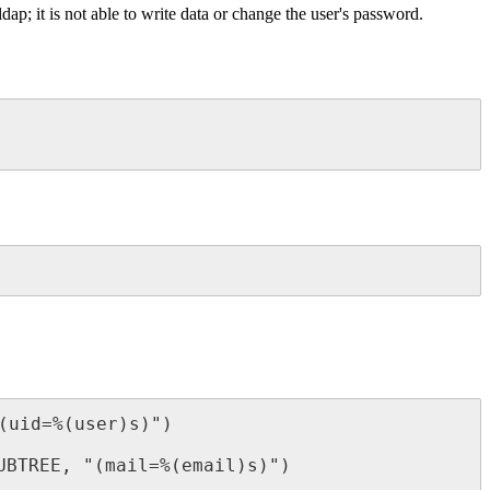
ap; it is not able to write data or change the user's password.
uid=%(user)s)")

BTREE, "(mail=%(email)s)")
