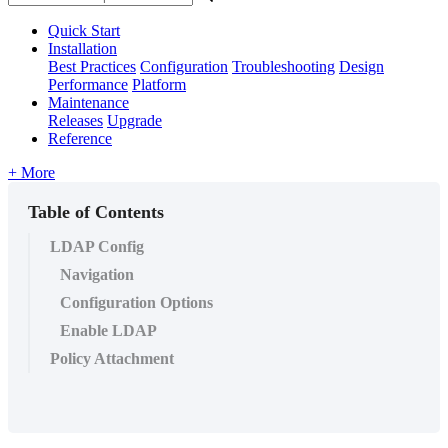
Quick Start
Installation
Best Practices
Configuration
Troubleshooting
Design
Performance
Platform
Maintenance
Releases
Upgrade
Reference
+ More
Table of Contents
LDAP Config
Navigation
Configuration Options
Enable LDAP
Policy Attachment