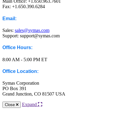
Main Office: +1.650.963.7601
Fax: +1.650.390.6284
Email:
Sales:
sales@symas.com
Support: support@symas.com
Office Hours:
8:00 AM - 5:00 PM ET
Office Location:
Symas Corporation
PO Box 391
Grand Junction, CO 81507 USA
Expand
Close