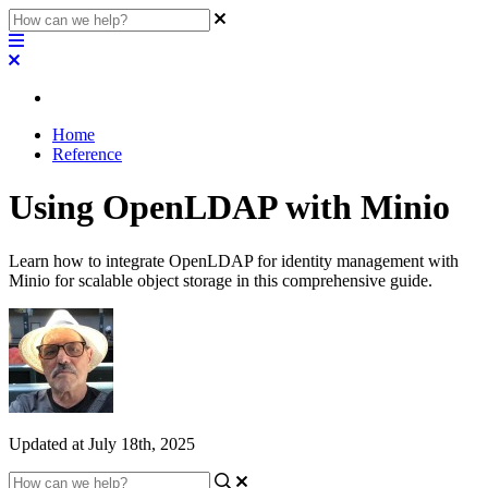
Home
Reference
Using OpenLDAP with Minio
Learn how to integrate OpenLDAP for identity management with
Minio for scalable object storage in this comprehensive guide.
Updated at July 18th, 2025