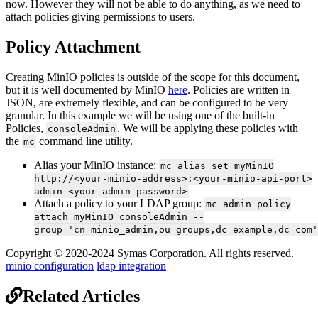
now. However they will not be able to do anything, as we need to
attach policies giving permissions to users.
Policy Attachment
Creating MinIO policies is outside of the scope for this document,
but it is well documented by MinIO
here
. Policies are written in
JSON, are extremely flexible, and can be configured to be very
granular. In this example we will be using one of the built-in
Policies,
. We will be applying these policies with
consoleAdmin
the
command line utility.
mc
Alias your MinIO instance:
mc alias set myMinIO
http://<your-minio-address>:<your-minio-api-port>
admin <your-admin-password>
Attach a policy to your LDAP group:
mc admin policy
attach myMinIO consoleAdmin --
group='cn=minio_admin,ou=groups,dc=example,dc=com'
Copyright © 2020-2024 Symas Corporation. All rights reserved.
minio configuration
ldap integration
Related Articles