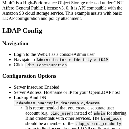
MinIO is a High-Performance Object Storage released under GNU
Affero General Public License v3. 0. It is API compatible with the
Amazon S3 cloud storage service. This example assists with basic
LDAP configuration and policy attachment.
LDAP Config
Navigation
Login to the WebUI as a consoleAdmin user
Navigate to
Administrator > Identity > LDAP
Click
Edit Configuration
Configuration Options
Server Insecure: Enabled
Server Address: Hostname or IP for your OpenLDAP host
Lookup Bind DN:
uid=admin,ou=people,dc=example,dc=com
It is recommended that you create a separate user
account (e.g,
) instead of
for sharing
bind_user
admin
Bind credentials with other services. The
bind_user
should be a member of the
ldap_strict_readonly
group to limit access to your LDAP configuration in