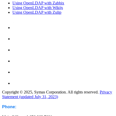
Using OpenLDAP with Zabbix
Using OpenLDAP with Wikijs
Using OpenLDAP with Zulip
Copyright © 2025, Symas Corporation. All rights reserved.
Privacy
Statement (updated July 31, 2023)
Phone: