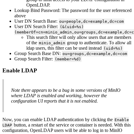
OpenLDAP.
Lookup Bind Password: The password for the user referenced
above
User DN Search Base:
ou=people,dc=example,dc=com
User DN Search Filter:
(&(uid=%s)
(memberOf=cn=minio_admin,ou=groups,dc=example,dc=c
This search filter will only allow users that are members
of the
group to authenticate. To allow all
minio_admin
ldap users, this filter can be used instead
(uid=%s)
Group Search Base DN:
ou=groups,dc=example,dc=com
Group Search Filter:
(member=%d)
Enable LDAP
Note there appears to be a bug in some versions of MinIO
where LDAP is enabled and working, however the
configuration UI reports that it is not enabled.
Now, you can enable LDAP authentication by clicking the
Enable
button, a restart of the service or container is needed. With this
LDAP
configuration, OpenLDAP users will be able to log in to MinIO