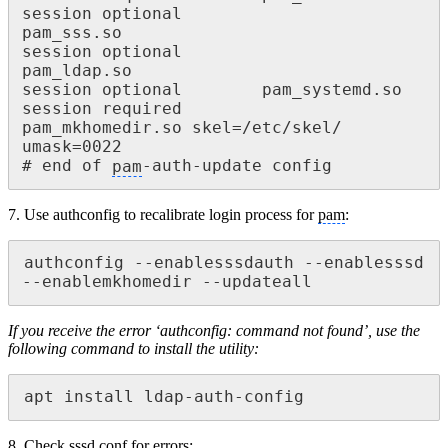
session optional 						
pam_sss.so

session optional 						
pam_ldap.so

session optional 		pam_systemd.so

session required 			
pam_mkhomedir.so skel=/etc/skel/ 
umask=0022

# end of 
pam
-auth-update config
7. Use authconfig to recalibrate login process for
pam
:
authconfig --enablesssdauth --enablesssd 
--enablemkhomedir --updateall
If you receive the error ‘authconfig: command not found’, use the
following command to install the
utility:
apt install ldap-auth-config
8. Check
sssd
.conf for errors: