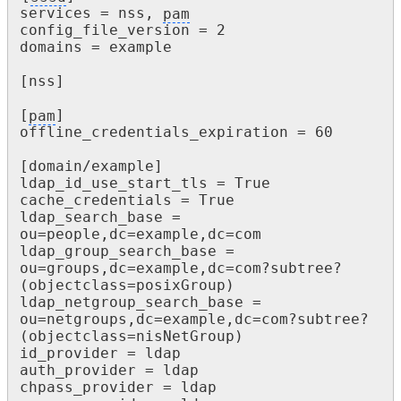
services = nss, 
pam
config_file_version = 2

domains = example

[nss]

[
pam
]

offline_credentials_expiration = 60

[domain/example]

ldap_id_use_start_tls = True

cache_credentials = True

ldap_search_base = 
ou=people,dc=example,dc=com

ldap_group_search_base = 
ou=groups,dc=example,dc=com?subtree?

(objectclass=posixGroup)

ldap_netgroup_search_base = 
ou=netgroups,dc=example,dc=com?subtree?

(objectclass=nisNetGroup)

id_provider = ldap

auth_provider = ldap

chpass_provider = ldap
