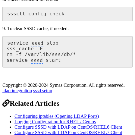
sssctl config-check
9. To clear
SSSD
cache, if needed:
service 
sssd
 stop

sss_cache -E

rm -f /var/lib/sss/db/*

service 
sssd
 start
Copyright © 2020-2024 Symas Corporation. All rights reserved.
ldap integration
sssd setup
Related Articles
Configuring iptables (Opening LDAP Ports)
Logging Configuration for RHEL / Centos
Configure SSSD with LDAP on CentOS/RHEL6 Client
Configure SSSD with LDAP on CentOS/RHEL7 Client