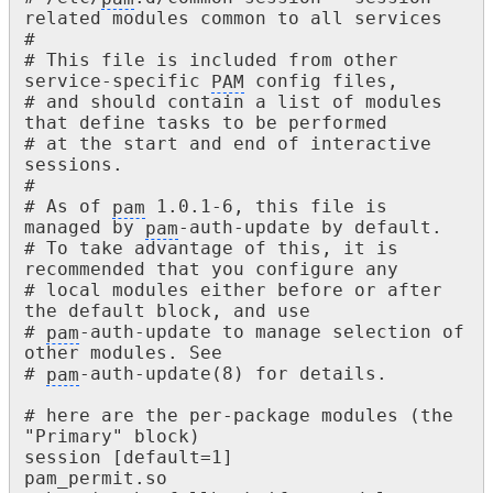
related modules common to all services

#

# This file is included from other 
service-specific 
PAM
 config files,

# and should contain a list of modules 
that define tasks to be performed

# at the start and end of interactive 
sessions.

#

# As of 
pam
 1.0.1-6, this file is 
managed by 
pam
-auth-update by default.

# To take advantage of this, it is 
recommended that you configure any

# local modules either before or after 
the default block, and use

# 
pam
-auth-update to manage selection of 
other modules. See

# 
pam
-auth-update(8) for details.

# here are the per-package modules (the 
"Primary" block)

session [default=1] 					
pam_permit.so
