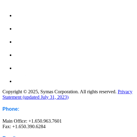
Copyright © 2025, Symas Corporation. All rights reserved.
Privacy
Statement (updated July 31, 2023)
Phone:
Main Office: +1.650.963.7601
Fax: +1.650.390.6284