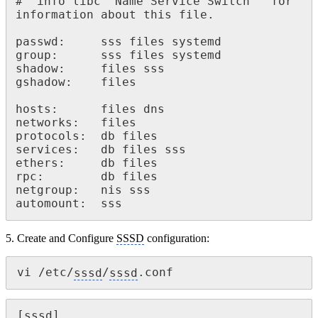
# `info libc "Name Service Switch"' for 
information about this file.

passwd: 	sss files systemd

group: 		sss files systemd

shadow: 	files sss

gshadow: 	files

hosts: 		files dns

networks: 	files

protocols: 	db files

services: 	db files sss

ethers: 	db files

rpc: 		db files

netgroup: 	nis sss

automount: 	sss
5. Create and Configure
SSSD
configuration:
vi /etc/
sssd
/
sssd
.conf
[
sssd
]
