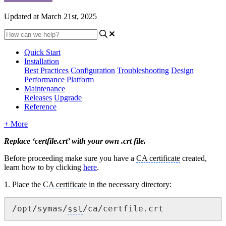
Updated at March 21st, 2025
Quick Start
Installation
Best Practices
Configuration
Troubleshooting
Design
Performance
Platform
Maintenance
Releases
Upgrade
Reference
+ More
Replace ‘certfile.crt’ with your own .crt file.
Before
proceeding
make sure you have a
CA certificate
created,
learn how to by clicking
here
.
1. Place the
CA certificate
in the necessary directory:
/opt/symas/
ssl
/ca/certfile.crt