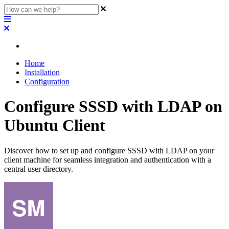
Home
Installation
Configuration
Configure SSSD with LDAP on
Ubuntu Client
Discover how to set up and configure SSSD with LDAP on your
client machine for seamless integration and authentication with a
central user directory.