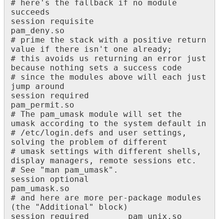
# here's the fallback if no module 
succeeds

session requisite 						
pam_deny.so

# prime the stack with a positive return 
value if there isn't one already;

# this avoids us returning an error just 
because nothing sets a success code

# since the modules above will each just 
jump around

session required 						
pam_permit.so

# The pam_umask module will set the 
umask according to the system default in

# /etc/login.defs and user settings, 
solving the problem of different

# umask settings with different shells, 
display managers, remote sessions etc.

# See "man pam_umask".

session optional 						
pam_umask.so

# and here are more per-package modules 
(the "Additional" block)

session required 		pam_unix.so
