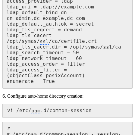
access_provider = ldap

ldap_uri = ldap://example.com

ldap_default_bind_dn = 
cn=admin,dc=example,dc=com

ldap_default_authtok = secret

ldap_tls_reqcert = demand

ldap_tls_cacert = 
/opt/symas/
ssl
/ca/certfile.crt

ldap_tls_cacertdir = /opt/symas/
ssl
/ca

ldap_search_timeout = 50

ldap_network_timeout = 60

ldap_access_order = filter

ldap_access_filter = 
(objectClass=posixAccount)

enumerate = True
6. Configure auto-home directory creation:
vi /etc/
pam
.d/common-session
#

# /etc/
pam
.d/common-session - session-