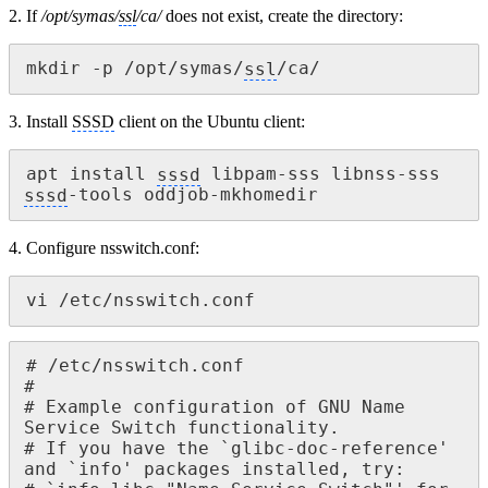
2. If
/opt/symas/
ssl
/ca/
does not exist, create the directory:
mkdir -p /opt/symas/
ssl
/ca/
3. Install
SSSD
client on the Ubuntu client:
apt install 
sssd
 libpam-sss libnss-sss 
sssd
-tools oddjob-mkhomedir
4. Configure nsswitch.conf:
vi /etc/nsswitch.conf
# /etc/nsswitch.conf

#

# Example configuration of GNU Name 
Service Switch functionality.

# If you have the `glibc-doc-reference' 
and `info' packages installed, try:
