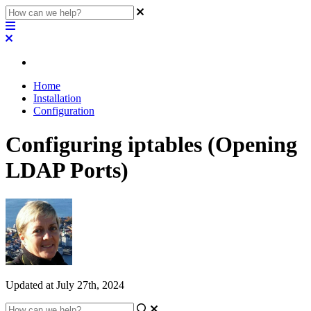
Home
Installation
Configuration
Configuring iptables (Opening
LDAP Ports)
Updated at July 27th, 2024