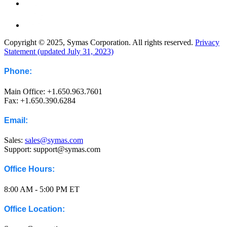
Copyright © 2025, Symas Corporation. All rights reserved.
Privacy
Statement (updated July 31, 2023)
Phone:
Main Office: +1.650.963.7601
Fax: +1.650.390.6284
Email:
Sales:
sales@symas.com
Support: support@symas.com
Office Hours:
8:00 AM - 5:00 PM ET
Office Location: