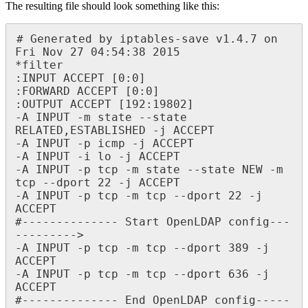
The resulting file should look something like this:
# Generated by iptables-save v1.4.7 on 
Fri Nov 27 04:54:38 2015

*filter

:INPUT ACCEPT [0:0]

:FORWARD ACCEPT [0:0]

:OUTPUT ACCEPT [192:19802]

-A INPUT -m state --state 
RELATED,ESTABLISHED -j ACCEPT

-A INPUT -p icmp -j ACCEPT

-A INPUT -i lo -j ACCEPT

-A INPUT -p tcp -m state --state NEW -m 
tcp --dport 22 -j ACCEPT

-A INPUT -p tcp -m tcp --dport 22 -j 
ACCEPT

#-------------- Start OpenLDAP config---
--------->

-A INPUT -p tcp -m tcp --dport 389 -j 
ACCEPT

-A INPUT -p tcp -m tcp --dport 636 -j 
ACCEPT

#-------------- End OpenLDAP config-----