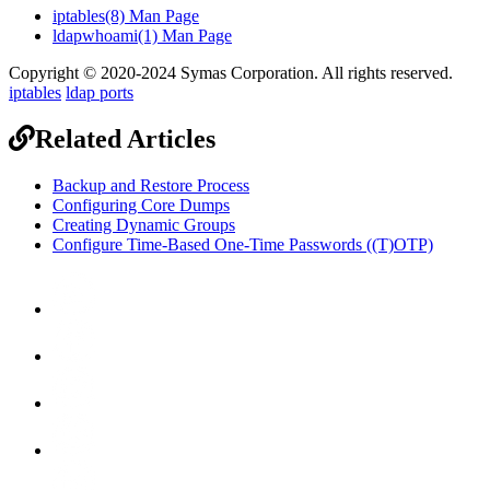
iptables(8) Man Page
ldapwhoami(1) Man Page
Copyright © 2020-2024 Symas Corporation. All rights reserved.
iptables
ldap ports
Related Articles
Backup and Restore Process
Configuring Core Dumps
Creating Dynamic Groups
Configure Time-Based One-Time Passwords ((T)OTP)