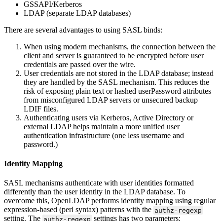
GSSAPI/Kerberos
LDAP (separate LDAP databases)
There are several advantages to using SASL binds:
When using modern mechanisms, the connection between the
client and server is guaranteed to be encrypted before user
credentials are passed over the wire.
User credentials are not stored in the LDAP database; instead
they are handled by the SASL mechanism. This reduces the
risk of exposing plain text or hashed userPassword attributes
from misconfigured LDAP servers or unsecured backup
LDIF files.
Authenticating users via Kerberos, Active Directory or
external LDAP helps maintain a more unified user
authentication infrastructure (one less username and
password.)
Identity Mapping
SASL mechanisms authenticate with user identities formatted
differently than the user identity in the LDAP database. To
overcome this, OpenLDAP performs identity mapping using regular
expression-based (perl syntax) patterns with the
authz-regexp
setting. The
settings has two parameters:
authz-regexp