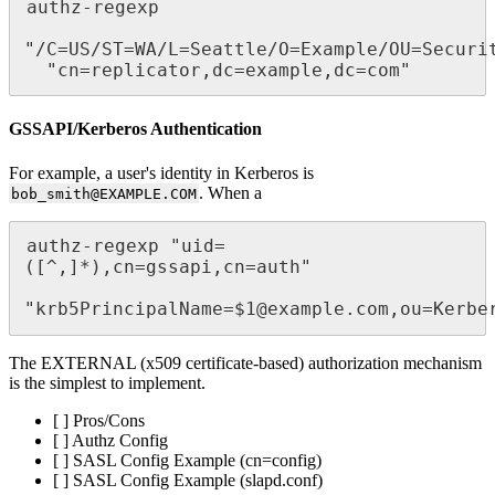
authz-regexp

"/C=US/ST=WA/L=Seattle/O=Example/OU=Securi
  "cn=replicator,dc=example,dc=com"
GSSAPI/Kerberos Authentication
For example, a user's identity in Kerberos is
. When a
bob_smith@EXAMPLE.COM
authz-regexp "uid=
([^,]*),cn=gssapi,cn=auth"

"krb5PrincipalName=$1@example.com,ou=Kerbe
The EXTERNAL (x509 certificate-based) authorization mechanism
is the simplest to implement.
[ ] Pros/Cons
[ ] Authz Config
[ ] SASL Config Example (cn=config)
[ ] SASL Config Example (slapd.conf)