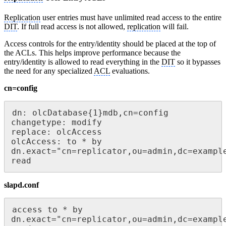
Replication
user entries must have unlimited read access to the entire
DIT
. If full read access is not allowed,
replication
will fail.
Access controls for the entry/identity should be placed at the top of
the ACLs. This helps improve performance because the
entry/identity is allowed to read everything in the
DIT
so it bypasses
the need for any specialized
ACL
evaluations.
cn=config
dn: olcDatabase{1}mdb,cn=config

changetype: modify

replace: olcAccess

olcAccess: to * by 
dn.exact="cn=replicator,ou=admin,dc=example
read
slapd.conf
access to * by 
dn.exact="cn=replicator,ou=admin,dc=example