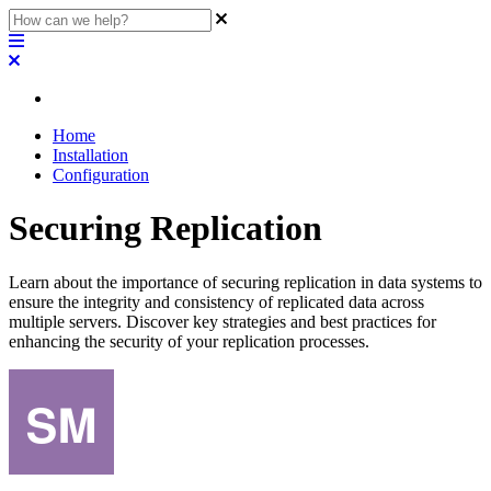
Home
Installation
Configuration
Securing Replication
Learn about the importance of securing replication in data systems to
ensure the integrity and consistency of replicated data across
multiple servers. Discover key strategies and best practices for
enhancing the security of your replication processes.