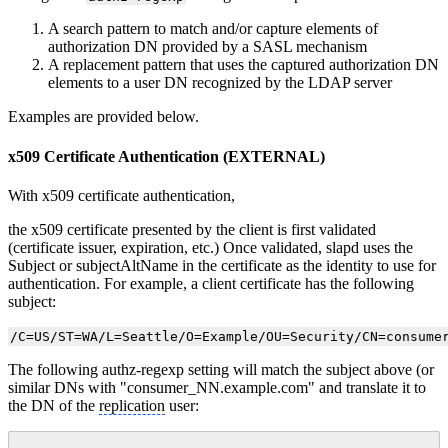
A search pattern to match and/or capture elements of
authorization DN provided by a SASL mechanism
A replacement pattern that uses the captured authorization DN
elements to a user DN recognized by the LDAP server
Examples are provided below.
x509 Certificate Authentication (EXTERNAL)
With x509 certificate authentication,
the x509 certificate presented by the client is first validated
(certificate issuer, expiration, etc.) Once validated, slapd uses the
Subject or subjectAltName in the certificate as the identity to use for
authentication. For example, a client certificate has the following
subject:
/C=US/ST=WA/L=Seattle/O=Example/OU=Security/CN=consume
The following authz-regexp setting will match the subject above (or
similar DNs with "consumer_NN.example.com" and translate it to
the DN of the
replication
user: