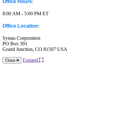
Office Hours:
8:00 AM - 5:00 PM ET
Office Location:
Symas Corporation
PO Box 391
Grand Junction, CO 81507 USA
Expand
Close