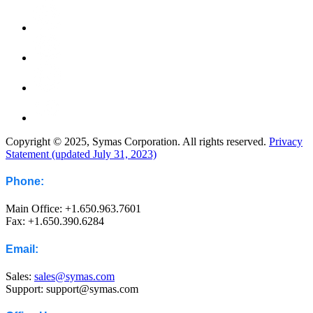
Copyright © 2025, Symas Corporation. All rights reserved.
Privacy
Statement (updated July 31, 2023)
Phone:
Main Office: +1.650.963.7601
Fax: +1.650.390.6284
Email:
Sales:
sales@symas.com
Support: support@symas.com