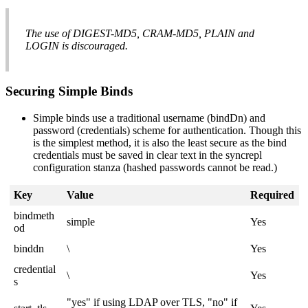
The use of DIGEST-MD5, CRAM-MD5, PLAIN and
LOGIN is discouraged.
Securing Simple Binds
Simple binds use a traditional username (bindDn) and
password (credentials) scheme for authentication. Though this
is the simplest method, it is also the least secure as the bind
credentials must be saved in clear text in the syncrepl
configuration stanza (hashed passwords cannot be read.)
Key
Value
Required
bindmeth
simple
Yes
od
binddn
\
Yes
credential
\
Yes
s
"yes" if using LDAP over
TLS
, "no" if