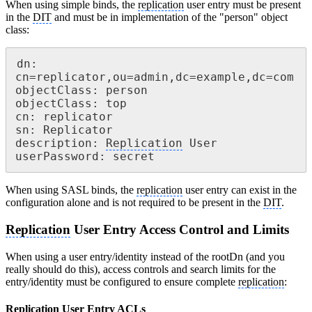
When using simple binds, the
replication
user entry must be present
in the
DIT
and must be in implementation of the "person" object
class:
dn: 
cn=replicator,ou=admin,dc=example,dc=com

objectClass: person

objectClass: top

cn: replicator

sn: Replicator

description: 
Replication
 User

userPassword: secret
When using SASL binds, the
replication
user entry can exist in the
configuration alone and is not required to be present in the
DIT
.
Replication
User Entry Access Control and Limits
When using a user entry/identity instead of the rootDn (and you
really should do this), access controls and search limits for the
entry/identity must be configured to ensure complete
replication
:
Replication
User Entry ACLs