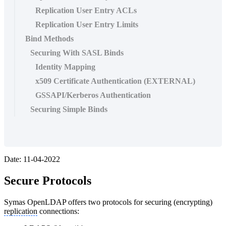
Replication User Entry ACLs
Replication User Entry Limits
Bind Methods
Securing With SASL Binds
Identity Mapping
x509 Certificate Authentication (EXTERNAL)
GSSAPI/Kerberos Authentication
Securing Simple Binds
Date: 11-04-2022
Secure Protocols
Symas OpenLDAP offers two protocols for securing (encrypting)
replication
connections: