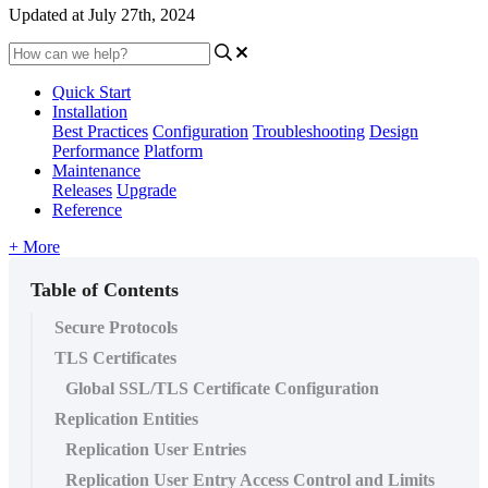
Updated at July 27th, 2024
Quick Start
Installation
Best Practices
Configuration
Troubleshooting
Design
Performance
Platform
Maintenance
Releases
Upgrade
Reference
+ More
Table of Contents
Secure Protocols
TLS Certificates
Global SSL/TLS Certificate Configuration
Replication Entities
Replication User Entries
Replication User Entry Access Control and Limits