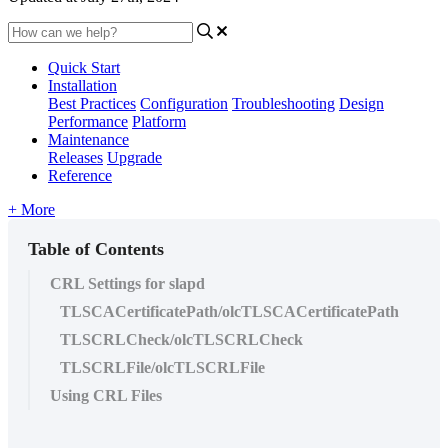
Quick Start
Installation
Best Practices
Configuration
Troubleshooting
Design
Performance
Platform
Maintenance
Releases
Upgrade
Reference
+ More
Table of Contents
CRL Settings for slapd
TLSCACertificatePath/olcTLSCACertificatePath
TLSCRLCheck/olcTLSCRLCheck
TLSCRLFile/olcTLSCRLFile
Using CRL Files