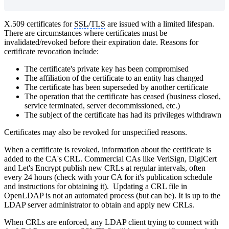
X.509 certificates for
SSL
/
TLS
are issued with a limited lifespan.
There are circumstances where certificates must be
invalidated/revoked before their expiration date. Reasons for
certificate revocation include:
The certificate's private key has been compromised
The affiliation of the certificate to an entity has changed
The certificate has been superseded by another certificate
The operation that the certificate has ceased (business closed,
service terminated, server decommissioned, etc.)
The subject of the certificate has had its privileges withdrawn
Certificates may also be revoked for unspecified reasons.
When a certificate is revoked, information about the certificate is
added to the CA's CRL. Commercial CAs like VeriSign, DigiCert
and Let's Encrypt publish new CRLs at regular intervals, often
every 24 hours (check with your CA for it's publication schedule
and instructions for obtaining it). Updating a CRL file in
OpenLDAP is not an automated process (but can be). It is up to the
LDAP server administrator to obtain and apply new CRLs.
When CRLs are enforced, any LDAP client trying to connect with