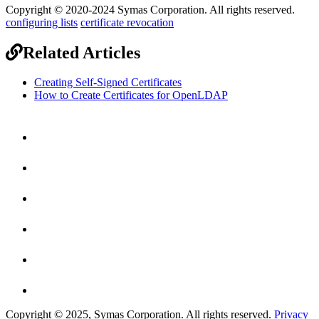
Copyright © 2020-2024 Symas Corporation. All rights reserved.
configuring lists
certificate revocation
Related Articles
Creating Self-Signed Certificates
How to Create Certificates for OpenLDAP
Copyright © 2025, Symas Corporation. All rights reserved.
Privacy