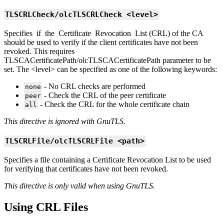
TLSCRLCheck/olcTLSCRLCheck <level>
Specifies if the Certificate Revocation List (CRL) of the CA
should be used to verify if the client certificates have not been
revoked. This requires
TLSCACertificatePath/olcTLSCACertificatePath parameter to be
set. The <level> can be specified as one of the following keywords:
- No CRL checks are performed
none
- Check the CRL of the peer certificate
peer
- Check the CRL for the whole certificate chain
all
This directive is ignored with GnuTLS.
TLSCRLFile/olcTLSCRLFile <path>
Specifies a file containing a Certificate Revocation List to be used
for verifying that certificates have not been revoked.
This directive is only valid when using GnuTLS.
Using CRL Files