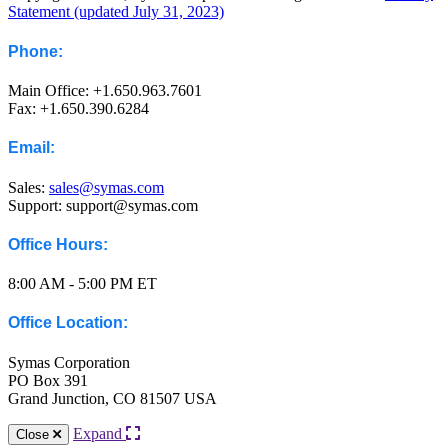
Statement (updated July 31, 2023)
Phone:
Main Office: +1.650.963.7601
Fax: +1.650.390.6284
Email:
Sales:
sales@symas.com
Support: support@symas.com
Office Hours:
8:00 AM - 5:00 PM ET
Office Location:
Symas Corporation
PO Box 391
Grand Junction, CO 81507 USA
Expand
Close