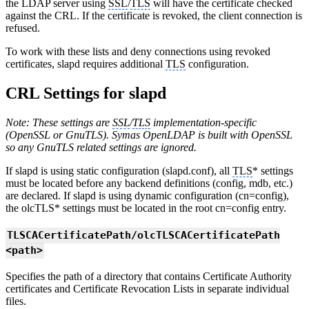
the LDAP server using
SSL
/
TLS
will have the certificate checked
against the CRL. If the certificate is revoked, the client connection is
refused.
To work with these lists and deny connections using revoked
certificates, slapd requires additional
TLS
configuration.
CRL Settings for slapd
Note: These settings are
SSL
/
TLS
implementation-specific
(OpenSSL or GnuTLS). Symas OpenLDAP is built with OpenSSL
so any GnuTLS related settings are ignored.
If slapd is using static configuration (slapd.conf), all
TLS
* settings
must be located before any backend definitions (config, mdb, etc.)
are declared. If slapd is using dynamic configuration (cn=config),
the olcTLS* settings must be located in the root cn=config entry.
TLSCACertificatePath/olcTLSCACertificatePath
<path>
Specifies the path of a directory that contains Certificate Authority
certificates and Certificate Revocation Lists in separate individual
files.