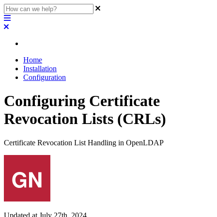
Home
Installation
Configuration
Configuring Certificate
Revocation Lists (CRLs)
Certificate Revocation List Handling in OpenLDAP
Updated at July 27th, 2024