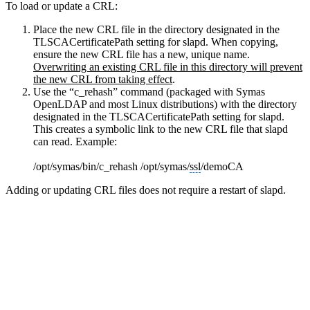
To load or update a CRL:
Place the new CRL file in the directory designated in the
TLSCACertificatePath setting for slapd. When copying,
ensure the new CRL file has a new, unique name.
Overwriting an existing CRL file in this directory will prevent
the new CRL from taking effect
.
Use the “c_rehash” command (packaged with Symas
OpenLDAP and most Linux distributions) with the directory
designated in the TLSCACertificatePath setting for slapd.
This creates a symbolic link to the new CRL file that slapd
can read. Example:
/opt/symas/bin/c_rehash /opt/symas/
ssl
/demoCA
Adding or updating CRL files does not require a restart of slapd.