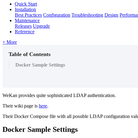
Quick Start
Installation
Best Practices
Configuration
Troubleshooting
Design
Performa
Maintenance
Releases
Upgrade
Reference
+ More
Table of Contents
Docker Sample Settings
WeKan provides quite sophisticated LDAP authentication.
Their wiki page is
here
.
Their Docker Compose file with all possible LDAP configuration valu
Docker Sample Settings