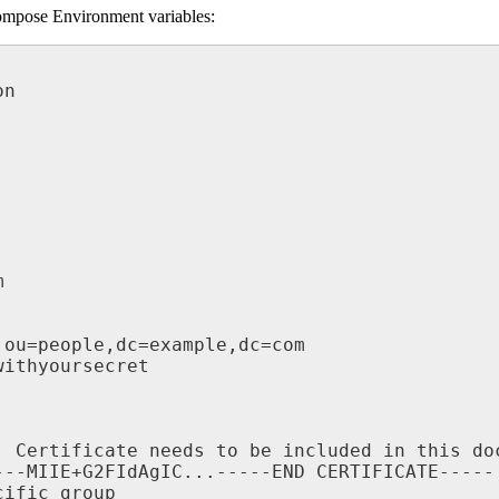
ompose Environment variables: