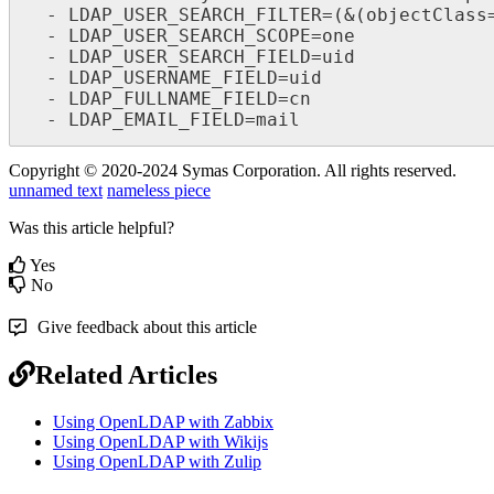
  - LDAP_USER_SEARCH_FILTER=(&(objectClass=person)(memberof=cn=wekan_users,ou=groups,dc=example,dc=com))

  - LDAP_USER_SEARCH_SCOPE=one

  - LDAP_USER_SEARCH_FIELD=uid

  - LDAP_USERNAME_FIELD=uid

  - LDAP_FULLNAME_FIELD=cn

  - LDAP_EMAIL_FIELD=mail
Copyright © 2020-2024 Symas Corporation. All rights reserved.
unnamed text
nameless piece
Was this article helpful?
Yes
No
Give feedback about this article
Related Articles
Using OpenLDAP with Zabbix
Using OpenLDAP with Wikijs
Using OpenLDAP with Zulip