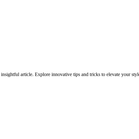
 insightful article. Explore innovative tips and tricks to elevate your s