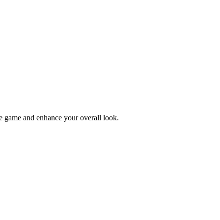
tyle game and enhance your overall look.