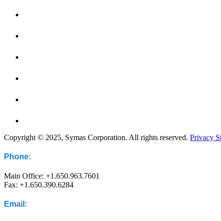
Copyright © 2025, Symas Corporation. All rights reserved.
Privacy S
Phone:
Main Office: +1.650.963.7601
Fax: +1.650.390.6284
Email: