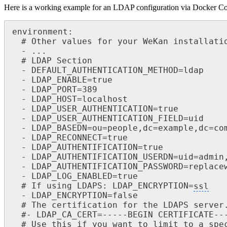
Here is a working example for an LDAP configuration via Docker C
environment:

  # Other values for your WeKan installation

  - ...

  # LDAP Section

  - DEFAULT_AUTHENTICATION_METHOD=ldap

  - LDAP_ENABLE=true

  - LDAP_PORT=389

  - LDAP_HOST=localhost

  - LDAP_USER_AUTHENTICATION=true

  - LDAP_USER_AUTHENTICATION_FIELD=uid

  - LDAP_BASEDN=ou=people,dc=example,dc=com

  - LDAP_RECONNECT=true

  - LDAP_AUTHENTIFICATION=true

  - LDAP_AUTHENTIFICATION_USERDN=uid=admin,ou=people,dc=example,dc=com

  - LDAP_AUTHENTIFICATION_PASSWORD=replacewithyoursecret

  - LDAP_LOG_ENABLED=true

  # If using LDAPS: LDAP_ENCRYPTION=
ssl
  - LDAP_ENCRYPTION=false

  # The certification for the LDAPS server. Certificate needs to be included in this docker-compose.yml file.

  #- LDAP_CA_CERT=-----BEGIN CERTIFICATE-----MIIE+G2FIdAgIC...-----END CERTIFICATE-----

  # Use this if you want to limit to a specific group
