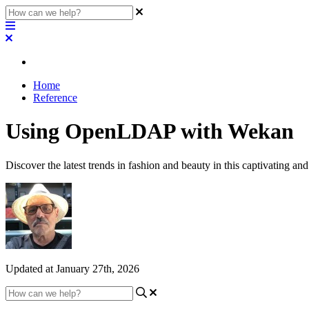
Home
Reference
Using OpenLDAP with Wekan
Discover the latest trends in fashion and beauty in this captivating and
Updated at January 27th, 2026