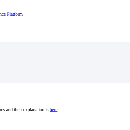
nce
Platform
es and their explanation is
here
.